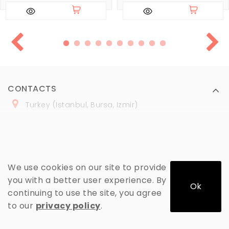
CONTACTS
Turkey (Istanbul, Bursa, Izmir)
+
90 (
536
) 508
-06
-69
marmaraopt@marmaraopt.com
We use cookies on our site to provide
you with a better user experience. By
Ok
continuing to use the site, you agree
MY ACCOUNT
to our
privacy policy
.
INFORMATION