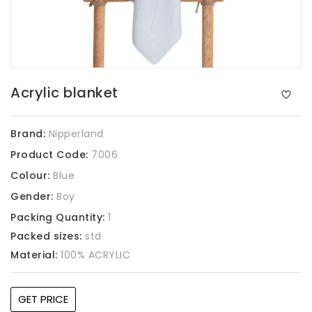
Acrylic blanket
Brand:
Nipperland
Product Code:
7006
Colour:
Blue
Gender:
Boy
Packing Quantity:
1
Packed sizes:
std
Material:
100% ACRYLIC
GET PRICE