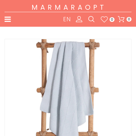
MARMARAOPT
EN
0
0