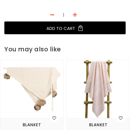
ADD TO CART
You may also like
BLANKET
BLANKET