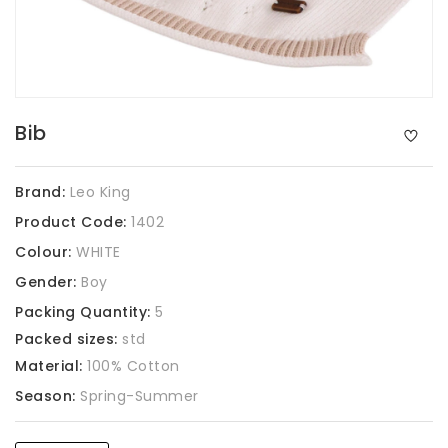
Bib
Brand:
Leo King
Product Code:
1402
Colour:
WHITE
Gender:
Boy
Packing Quantity:
5
Packed sizes:
std
Material:
100% Cotton
Season:
Spring-Summer