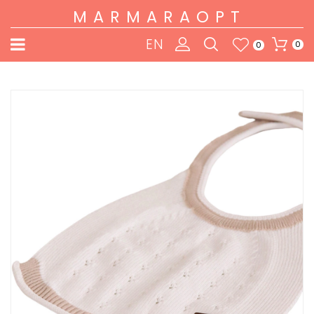
MARMARAOPT
EN
0
0