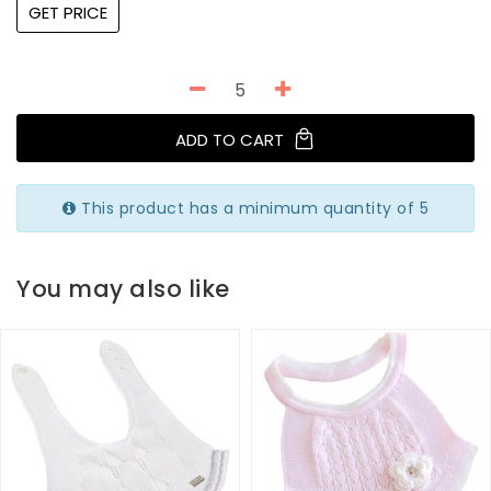
GET PRICE
ADD TO CART
This product has a minimum quantity of 5
You may also like