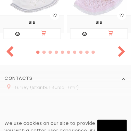
BIB
BIB
CONTACTS
Turkey (Istanbul, Bursa, Izmir)
+
90 (
536
) 508
-06
-69
marmaraopt@marmaraopt.com
We use cookies on our site to provide
you with a better user experience. By