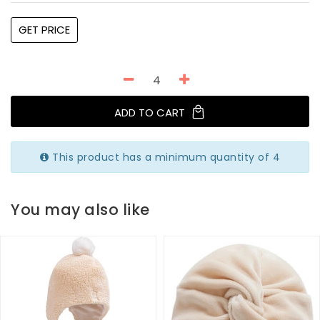
GET PRICE
ADD TO CART
This product has a minimum quantity of 4
You may also like