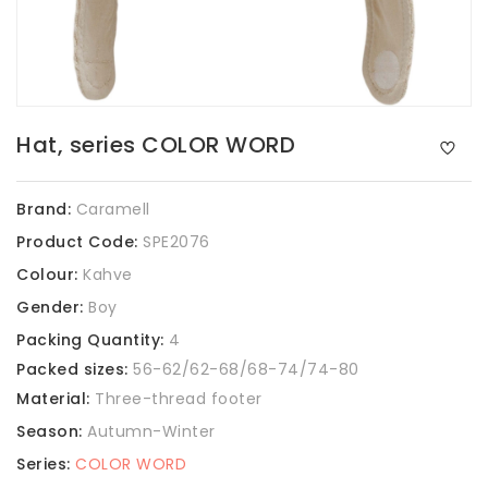
Hat, series COLOR WORD
Brand:
Caramell
Product Code:
SPE2076
Colour:
Kahve
Gender:
Boy
Packing Quantity:
4
Packed sizes:
56-62/62-68/68-74/74-80
Material:
Three-thread footer
Season:
Autumn-Winter
Series:
COLOR WORD