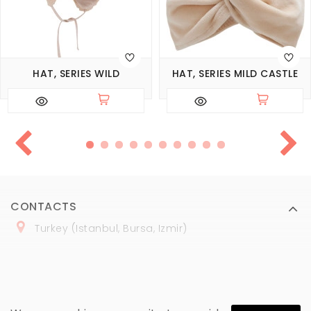
HAT, SERIES WILD
HAT, SERIES MILD CASTLE
CONTACTS
Turkey (Istanbul, Bursa, Izmir)
+
90 (
536
) 508
-06
-69
marmaraopt@marmaraopt.com