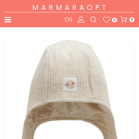
MARMARAOPT
EN
0
0