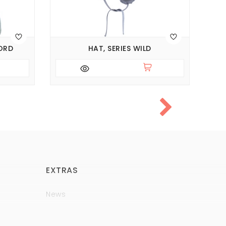
ORD
HAT, SERIES WILD
EXTRAS
News
Brands