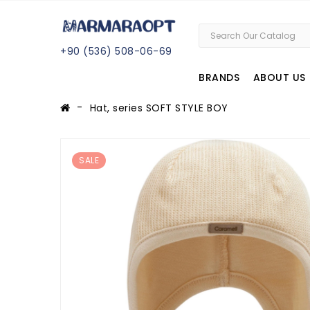
+
90 (
536
) 508
-06
-69
BRANDS
ABOUT US
Hat, series SOFT STYLE BOY
SALE