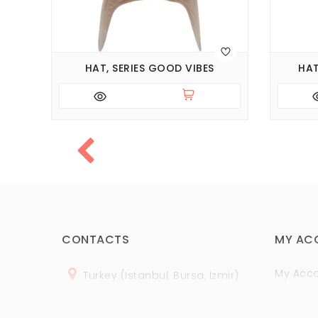
HAT, SERIES GOOD VIBES
HAT
CONTACTS
MY AC
My Acc
Turkey (Istanbul, Bursa, Izmir)
Order H
+
90 (
536
) 508
-06
-69