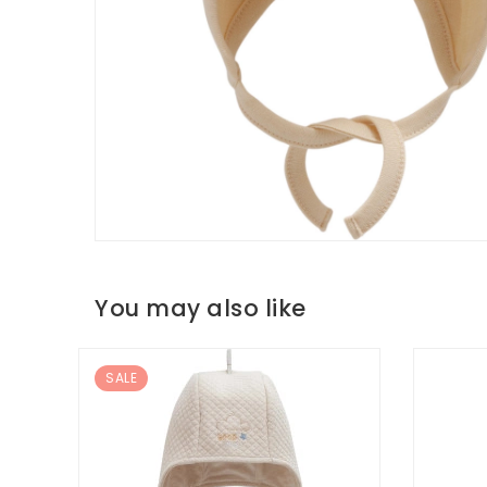
You may also like
SALE