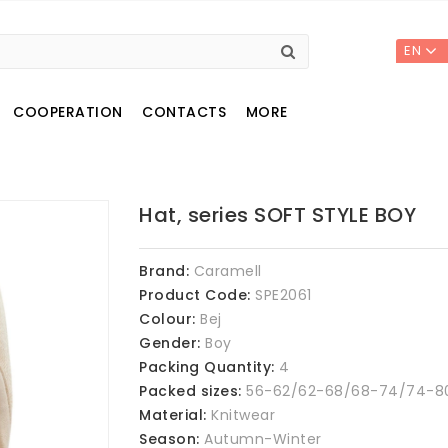
EN
COOPERATION
CONTACTS
MORE
Hat, series SOFT STYLE BOY
Brand:
Caramell
Product Code:
SPE2061
Colour:
Bej
Gender:
Boy
Packing Quantity:
4
Packed sizes:
56-62/62-68/68-74/74-8
Material:
Knitwear
Season:
Autumn-Winter