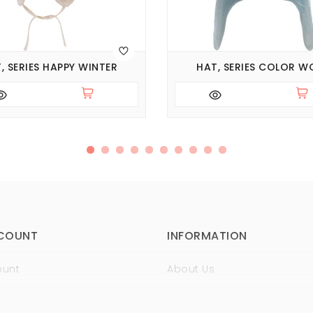
, SERIES HAPPY WINTER
HAT, SERIES COLOR W
COUNT
INFORMATION
ount
About Us
istory
Sertificates