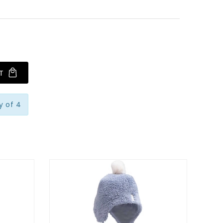
T
y of 4