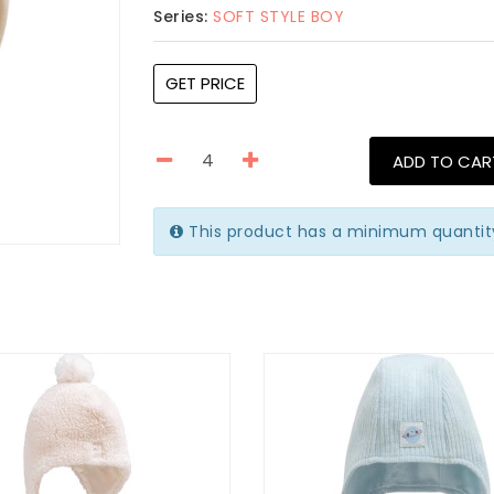
Series:
SOFT STYLE BOY
GET PRICE
ADD TO CAR
This product has a minimum quantit