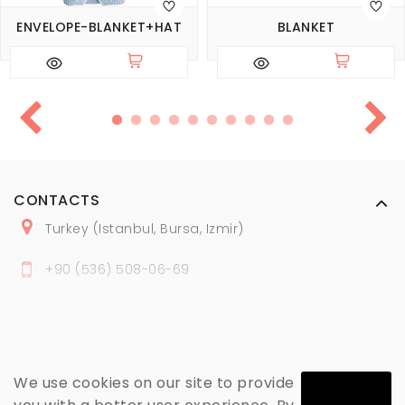
ENVELOPE-BLANKET+HAT
BLANKET
CONTACTS
Turkey (Istanbul, Bursa, Izmir)
+
90 (
536
) 508
-06
-69
marmaraopt@marmaraopt.com
We use cookies on our site to provide
MY ACCOUNT