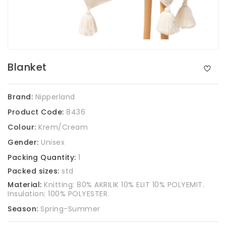
Blanket
Brand:
Nipperland
Product Code:
8436
Colour:
Krem/Cream
Gender:
Unisex
Packing Quantity:
1
Packed sizes:
std
Material:
Knitting: 80% AKRILIK 10% ELIT 10% POLYEMIT.
Insulation: 100% POLYESTER.
Season:
Spring-Summer