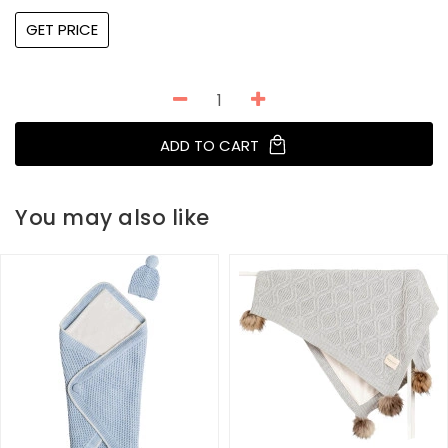
GET PRICE
ADD TO CART
You may also like