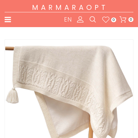
MARMARAOPT
EN
0
0