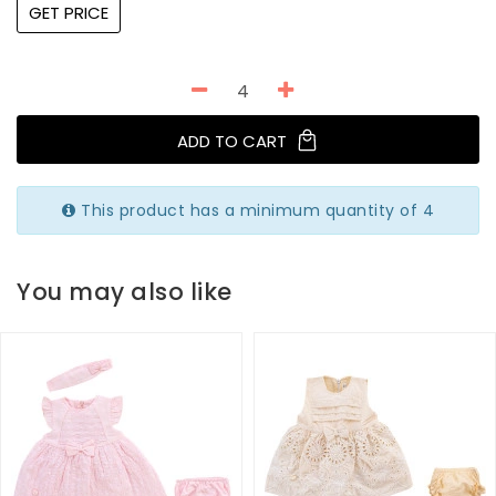
GET PRICE
ADD TO CART
This product has a minimum quantity of 4
You may also like