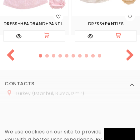
DRESS+HEADBAND+PANTIES
DRESS+PANTIES
CONTACTS
Turkey (Istanbul, Bursa, Izmir)
+
90 (
536
) 508
-06
-69
marmaraopt@marmaraopt.com
We use cookies on our site to provide
you with a better user experience. By