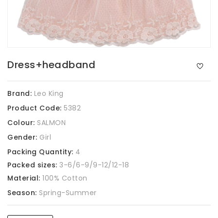
Dress+headband
Brand:
Leo King
Product Code:
5382
Colour:
SALMON
Gender:
Girl
Packing Quantity:
4
Packed sizes:
3-6/6-9/9-12/12-18
Material:
100% Cotton
Season:
Spring-Summer