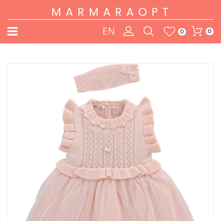
MARMARAOPT
EN
0
0