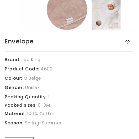
Envelope
Brand:
Leo King
Product Code:
4602
Colour:
M.Beige
Gender:
Unisex
Packing Quantity:
1
Packed sizes:
0-3M
Material:
100% Cotton
Season:
Spring-Summer