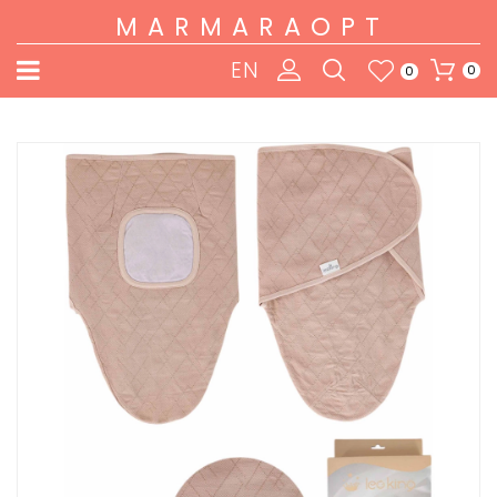
MARMARAOPT
EN
0
0