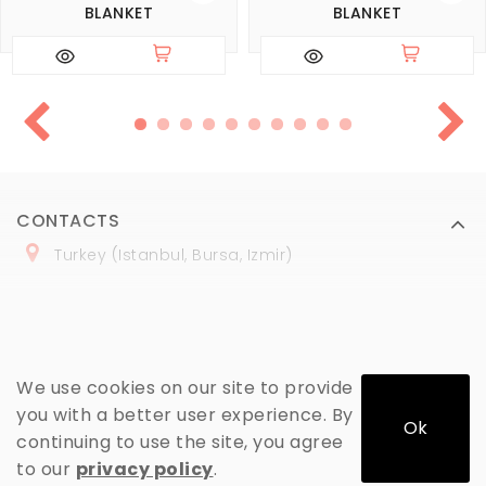
BLANKET
BLANKET
CONTACTS
Turkey (Istanbul, Bursa, Izmir)
+
90 (
536
) 508
-06
-69
marmaraopt@marmaraopt.com
We use cookies on our site to provide
you with a better user experience. By
Ok
continuing to use the site, you agree
MY ACCOUNT
to our
privacy policy
.