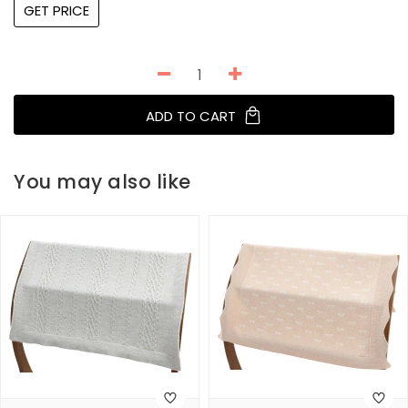
GET PRICE
ADD TO CART
You may also like