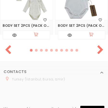
BODY SET 2PCS (PACK OF 3 SETS), SERIES LOVE TIME
BODY SET 2PCS (PACK OF 3 SETS), SERIES BASIC
CONTACTS
Turkey (Istanbul, Bursa, Izmir)
+
90 (
536
) 508
-06
-69
marmaraopt@marmaraopt.com