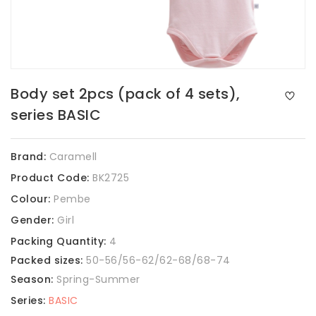
Body set 2pcs (pack of 4 sets),
series BASIC
Brand:
Caramell
Product Code:
BK2725
Colour:
Pembe
Gender:
Girl
Packing Quantity:
4
Packed sizes:
50-56/56-62/62-68/68-74
Season:
Spring-Summer
Series:
BASIC