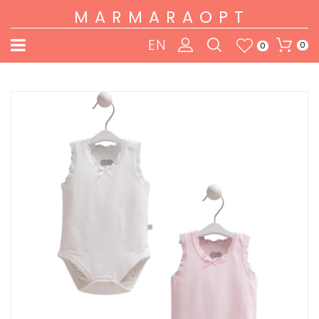
MARMARAOPT
EN
0
0