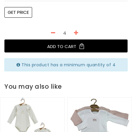
GET PRICE
ADD TO CART
This product has a minimum quantity of 4
You may also like