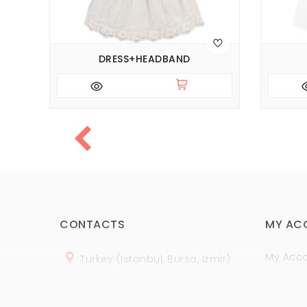
DRESS+HEADBAND
CONTACTS
MY AC
My Acc
Turkey (Istanbul, Bursa, Izmir)
Order H
+
90 (
536
) 508
-06
-69
Wish Lis