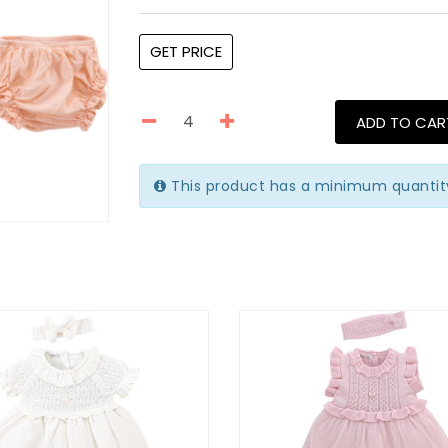
GET PRICE
ADD TO CAR
This product has a minimum quantit