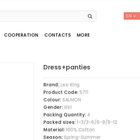
EN
COOPERATION
CONTACTS
MORE
Dress+panties
Brand:
Leo King
Product Code:
5711
Colour:
SALMON
Gender:
Girl
Packing Quantity:
4
Packed sizes:
1-3/3-6/6-9/9-12
Material:
100% Cotton
Season:
Spring-Summer