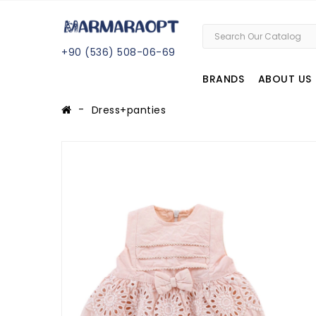
+
90 (
536
) 508
-06
-69
BRANDS
ABOUT US
Dress+panties