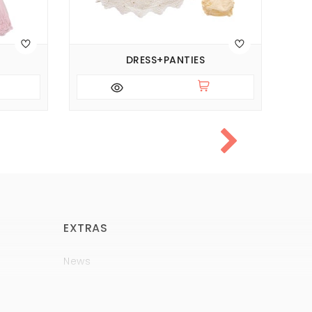
DRESS+PANTIES
EXTRAS
News
Brands
Policy