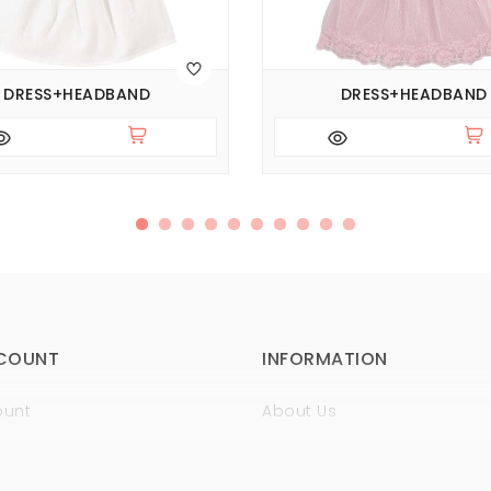
DRESS+HEADBAND
DRESS+HEADBAND
COUNT
INFORMATION
ount
About Us
istory
Sertificates
t
Guaranty