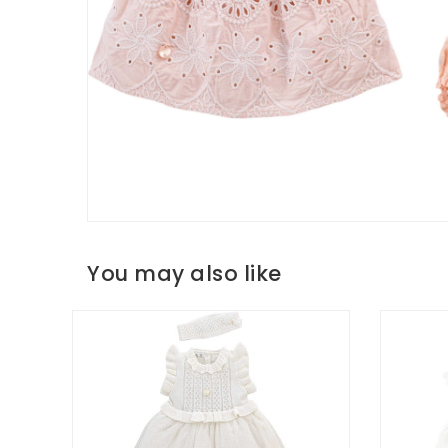
You may also like