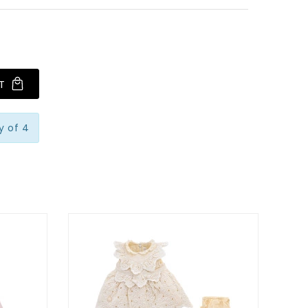
T
y of 4