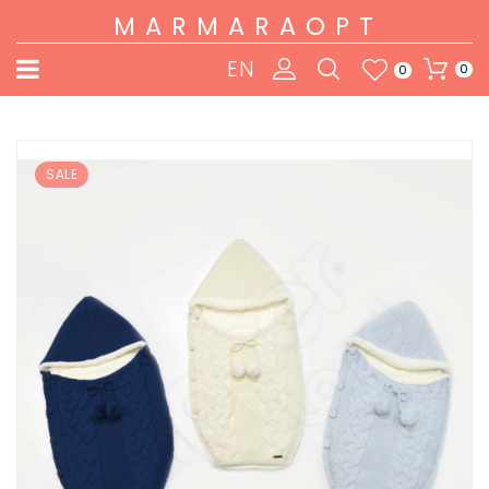
MARMARAOPT
EN
0
0
SALE