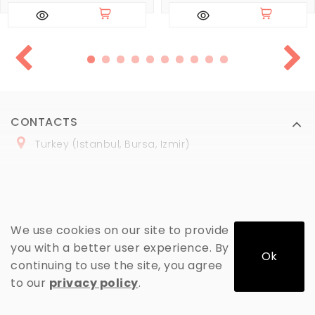
CONTACTS
Turkey (Istanbul, Bursa, Izmir)
+
90 (
536
) 508
-06
-69
marmaraopt@marmaraopt.com
We use cookies on our site to provide
you with a better user experience. By
Ok
continuing to use the site, you agree
MY ACCOUNT
to our
privacy policy
.
INFORMATION