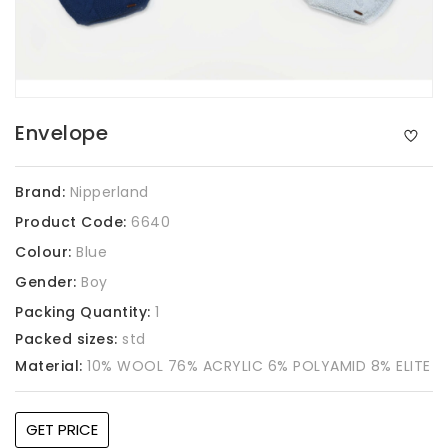
Envelope
Brand:
Nipperland
Product Code:
6640
Colour:
Blue
Gender:
Boy
Packing Quantity:
1
Packed sizes:
std
Material:
10% WOOL 76% ACRYLIC 6% POLYAMID 8% ELITE
GET PRICE