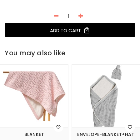
ADD TO CART
You may also like
BLANKET
ENVELOPE-BLANKET+HAT