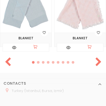
BLANKET
BLANKET
CONTACTS
Turkey (Istanbul, Bursa, Izmir)
+
90 (
536
) 508
-06
-69