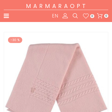
MARMARAOPT
EN
0
0
-30 %