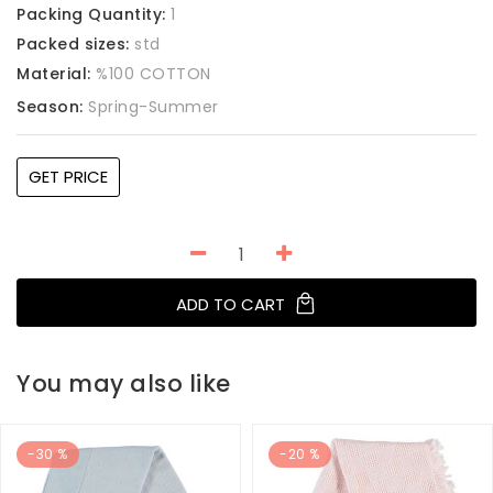
Packing Quantity:
1
Packed sizes:
std
Material:
%100 COTTON
Season:
Spring-Summer
GET PRICE
ADD TO CART
You may also like
-30 %
-20 %