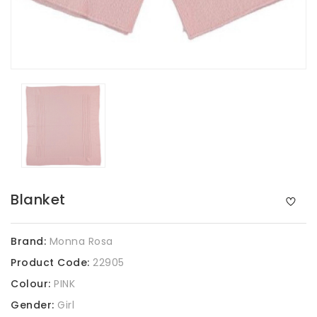
Blanket
Brand:
Monna Rosa
Product Code:
22905
Colour:
PINK
Gender:
Girl