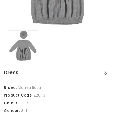
Dress
Brand:
Monna Rosa
Product Code:
22643
Colour:
GREY
Gender:
Girl