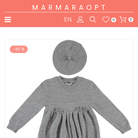
MARMARAOPT
EN
0
0
-50 %