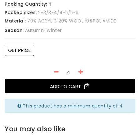
Packing Quantity:
4
Packed sizes:
2-3/3-4/4-5/5-6
Material:
70% ACRYLIC 20% WOOL 10%POLIAMIDE
Season:
Autumn-Winter
GET PRICE
ADD TO CART
This product has a minimum quantity of 4
You may also like