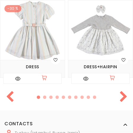
-30 %
DRESS
DRESS+HAIRPIN
CONTACTS