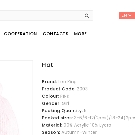
EN
COOPERATION
CONTACTS
MORE
Hat
Brand:
Leo King
Product Code:
2003
Colour:
PINK
Gender:
Girl
Packing Quantity:
5
Packed sizes:
3-6/6-12(2pcs)/18-24(2pc
Material:
90% Acrylic 10% Lycra
Season:
Autumn-Winter