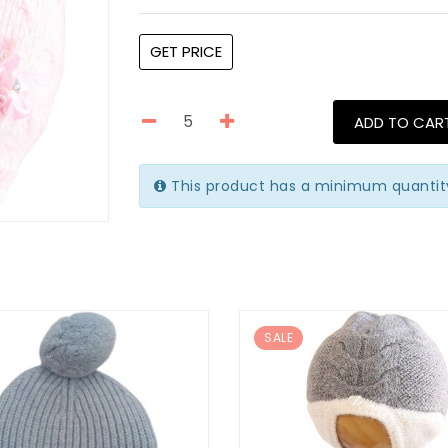
GET PRICE
ADD TO CAR
This product has a minimum quantity
SALE