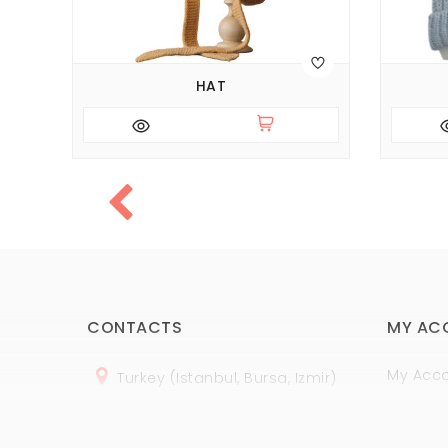
HAT
CONTACTS
MY AC
My Acc
Turkey (Istanbul, Bursa, Izmir)
Order H
+
90 (
536
) 508
-06
-69
Wish Lis