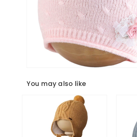
You may also like