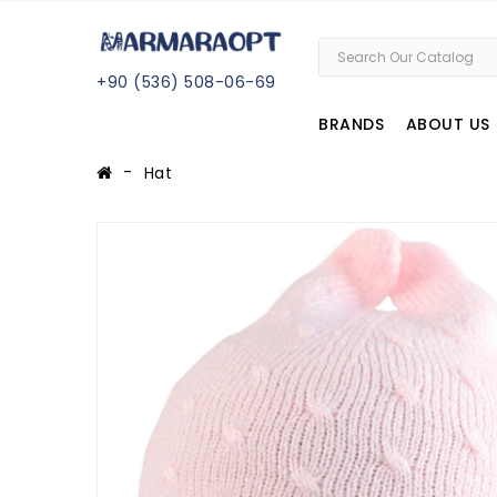
+
90 (
536
) 508
-06
-69
BRANDS
ABOUT US
Hat