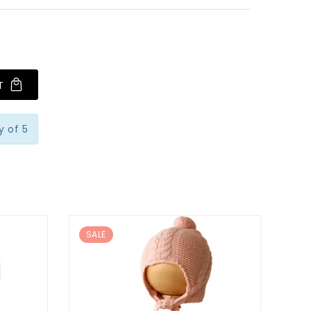
T
 of 5
SALE
SA