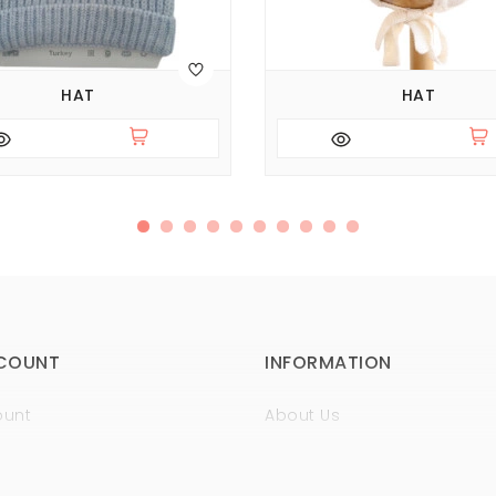
HAT
HAT
COUNT
INFORMATION
ount
About Us
istory
Sertificates
t
Guaranty