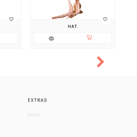
HAT
EXTRAS
News
Brands
Policy