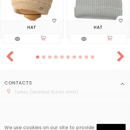
HAT
HAT
CONTACTS
Turkey (Istanbul, Bursa, Izmir)
+
90 (
536
) 508
-06
-69
marmaraopt@marmaraopt.com
We use cookies on our site to provide