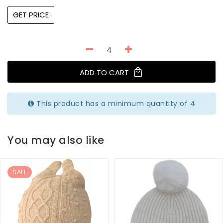
GET PRICE
ADD TO CART
This product has a minimum quantity of 4
You may also like
SALE