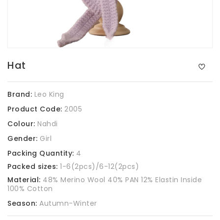
Hat
Brand:
Leo King
Product Code:
2005
Colour:
Nahdi
Gender:
Girl
Packing Quantity:
4
Packed sizes:
1-6(2pcs)/6-12(2pcs)
Material:
48% Merino Wool 40% PAN 12% Elastin Inside
100% Cotton
Season:
Autumn-Winter