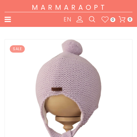
MARMARAOPT
EN
0
0
SALE