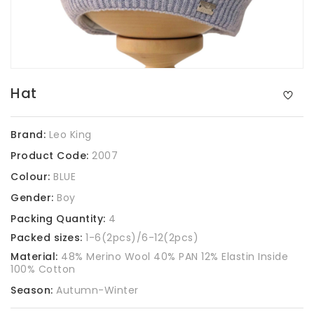
Hat
Brand:
Leo King
Product Code:
2007
Colour:
BLUE
Gender:
Boy
Packing Quantity:
4
Packed sizes:
1-6(2pcs)/6-12(2pcs)
Material:
48% Merino Wool 40% PAN 12% Elastin Inside
100% Cotton
Season:
Autumn-Winter