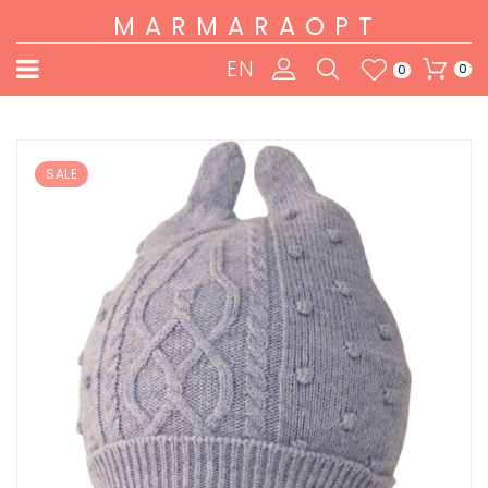
MARMARAOPT
EN
0
0
SALE