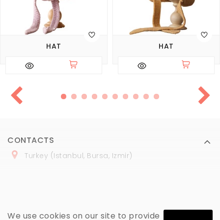
HAT
HAT
CONTACTS
Turkey (Istanbul, Bursa, Izmir)
+
90 (
536
) 508
-06
-69
marmaraopt@marmaraopt.com
We use cookies on our site to provide