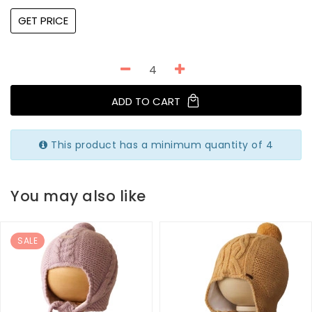
GET PRICE
ADD TO CART
This product has a minimum quantity of 4
You may also like
SALE