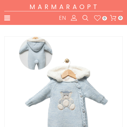
MARMARAOPT
EN
0
0