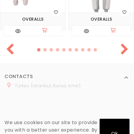
OVERALLS
OVERALLS
CONTACTS
Turkey (Istanbul, Bursa, Izmir)
+
90 (
536
) 508
-06
-69
marmaraopt@marmaraopt.com
We use cookies on our site to provide
you with a better user experience. By
Ok