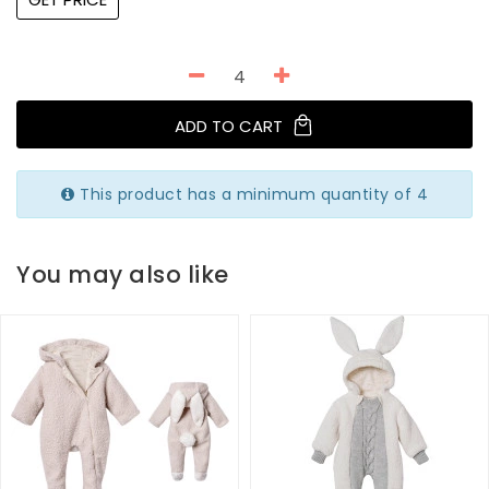
ADD TO CART
This product has a minimum quantity of 4
You may also like