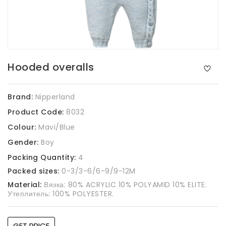
Hooded overalls
Brand:
Nipperland
Product Code:
8032
Colour:
Mavi/Blue
Gender:
Boy
Packing Quantity:
4
Packed sizes:
0-3/3-6/6-9/9-12M
Material:
Вязка: 80% ACRYLIC 10% POLYAMID 10% ELITE.
Утеплитель: 100% POLYESTER.
GET PRICE