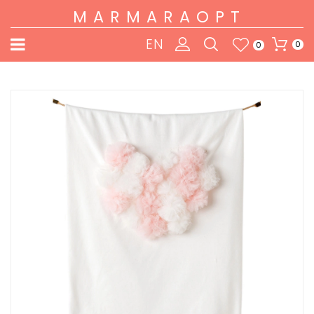
MARMARAOPT
EN
0
0