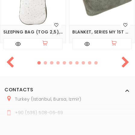
SLEEPING BAG (TOG 2,5), SERIES MY 1ST WADROBE
BLANKET, SERIES MY 1ST WADROBE
CONTACTS
Turkey (Istanbul, Bursa, Izmir)
+
90 (
536
) 508
-06
-69
marmaraopt@marmaraopt.com