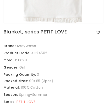
Blanket, series PETIT LOVE
Brand:
AndyWawa
Product Code:
AC24502
Colour:
ECRU
Gender:
Girl
Packing Quantity:
3
Packed sizes:
90X85 (3pcs)
Material:
100% Cotton
Season:
Spring-Summer
Series:
PETIT LOVE