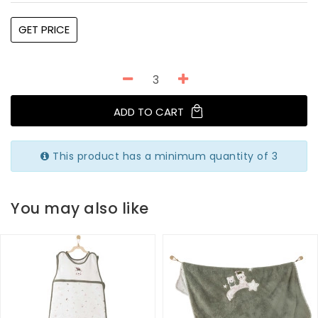
GET PRICE
ADD TO CART
This product has a minimum quantity of 3
You may also like