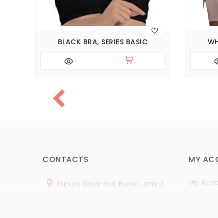
BLACK BRA, SERIES BASIC
WH
CONTACTS
MY AC
My Acc
Turkey (Istanbul, Bursa, Izmir)
Order H
+
90 (
536
) 508
-06
-69
Wish Lis