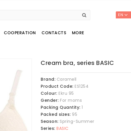
EN
COOPERATION
CONTACTS
MORE
Cream bra, series BASIC
Brand:
Caramell
Product Code:
ES1254
Colour:
Ekru 95
Gender:
For moms
Packing Quantity:
1
Packed sizes:
95
Season:
Spring-Summer
Series:
BASIC