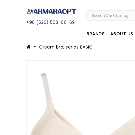
+
90 (
536
) 508
-06
-69
BRANDS
ABOUT US
Cream bra, series BASIC