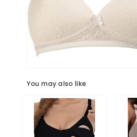
You may also like