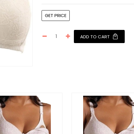
GET PRICE
ADD TO CART