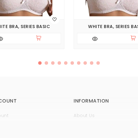
ITE BRA, SERIES BASIC
WHITE BRA, SERIES BA
COUNT
INFORMATION
ount
About Us
istory
Sertificates
t
Guaranty