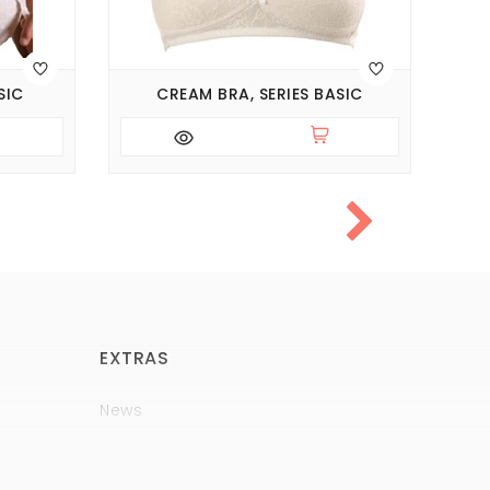
SIC
CREAM BRA, SERIES BASIC
EXTRAS
News
Brands
Policy