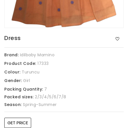
Dress
Brand:
Idilbaby Mamino
Product Code:
17333
Colour:
Turuncu
Gender:
Girl
Packing Quantity:
7
Packed sizes:
2/3/4/5/6/7/8
Season:
Spring-Summer
GET PRICE