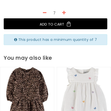
ADD TO CART
This product has a minimum quantity of 7
You may also like