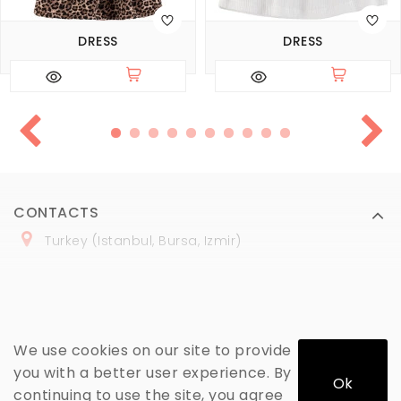
DRESS
DRESS
CONTACTS
Turkey (Istanbul, Bursa, Izmir)
+
90 (
536
) 508
-06
-69
marmaraopt@marmaraopt.com
We use cookies on our site to provide
you with a better user experience. By
Ok
continuing to use the site, you agree