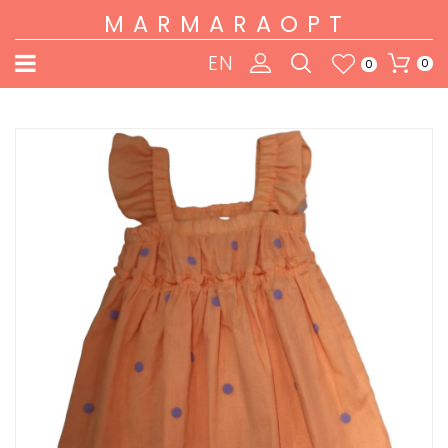
MARMARAOPT
EN
0
0