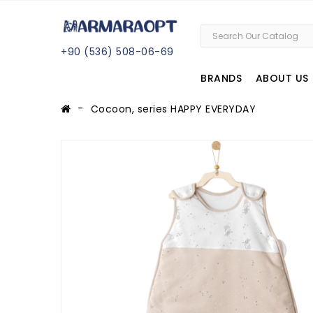
+
90 (
536
) 508
-06
-69
BRANDS
ABOUT US
Cocoon, series HAPPY EVERYDAY