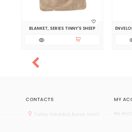
INE
BLANKET, SERIES TINNY'S SHEEP
CONTACTS
MY AC
My Acc
Turkey (Istanbul, Bursa, Izmir)
Order H
+
90 (
536
) 508
-06
-69