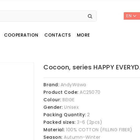
EN
COOPERATION
CONTACTS
MORE
Cocoon, series HAPPY EVERY
Brand:
AndyWawa
Product Code:
AC25070
Colour:
BEIGE
Gender:
Unisex
Packing Quantity:
2
Packed sizes:
3-6 (2pcs)
Material:
100% COTTON (FILLING FIBER)
Season:
Autumn-Winter