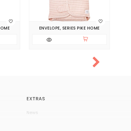
 HOME
ENVELOPE, SERIES PIKE HOME
EXTRAS
News
Brands