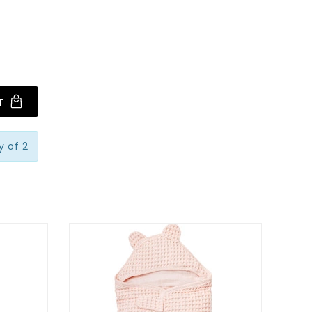
T
 of 2