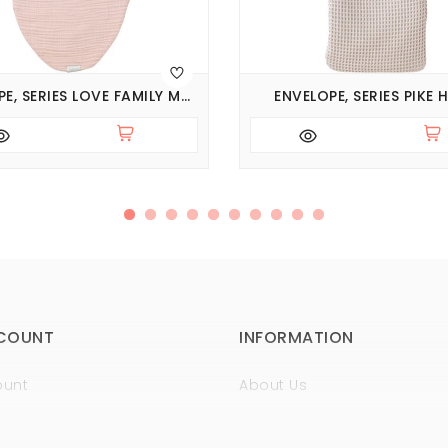
ENVELOPE, SERIES LOVE FAMILY MUSLIN
ENVELOPE, SERIES PIKE
COUNT
INFORMATION
ount
About Us
istory
Sertificates