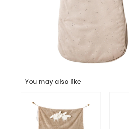
You may also like