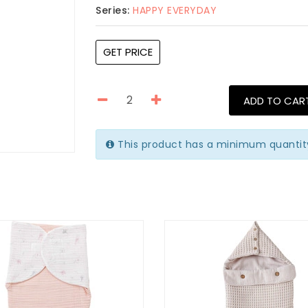
Series:
HAPPY EVERYDAY
GET PRICE
ADD TO CAR
This product has a minimum quantity