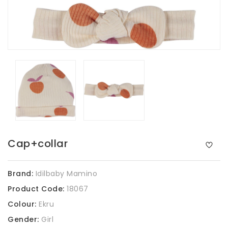
Cap+collar
Brand:
Idilbaby Mamino
Product Code:
18067
Colour:
Ekru
Gender:
Girl