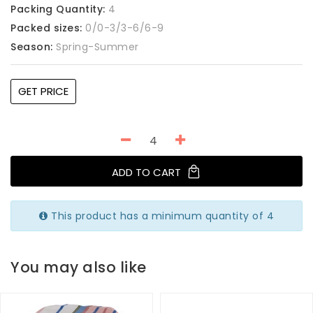
Packing Quantity:
4
Packed sizes:
0/0-3/3-6/6-9
Season:
Spring-Summer
GET PRICE
ADD TO CART
This product has a minimum quantity of 4
You may also like