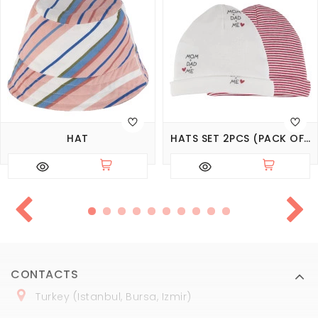
HAT
HATS SET 2PCS (PACK OF 4 SETS)
CONTACTS
Turkey (Istanbul, Bursa, Izmir)