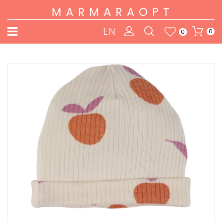
MARMARAOPT
EN
0
0