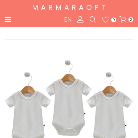
MARMARAOPT
EN
0
0