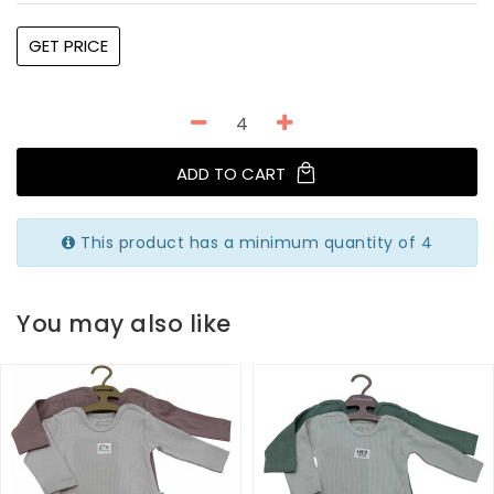
GET PRICE
ADD TO CART
This product has a minimum quantity of 4
You may also like