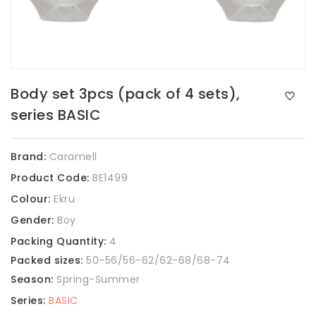
Body set 3pcs (pack of 4 sets),
series BASIC
Brand:
Caramell
Product Code:
BE1499
Colour:
Ekru
Gender:
Boy
Packing Quantity:
4
Packed sizes:
50-56/56-62/62-68/68-74
Season:
Spring-Summer
Series:
BASIC