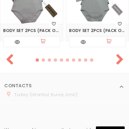
BODY SET 2PCS (PACK OF 3 SETS), SERIES BASIC
BODY SET 2PCS (PACK OF 4 SETS), SERIES BASIC
CONTACTS
Turkey (Istanbul, Bursa, Izmir)
+
90 (
536
) 508
-06
-69
marmaraopt@marmaraopt.com