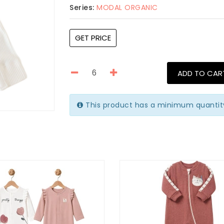
Series:
MODAL ORGANIC
GET PRICE
ADD TO CAR
This product has a minimum quantit