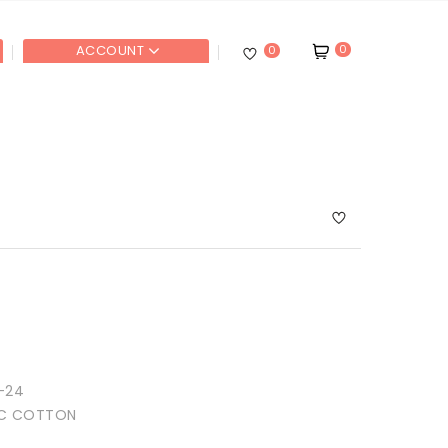
0
ACCOUNT
0
-24
IC COTTON