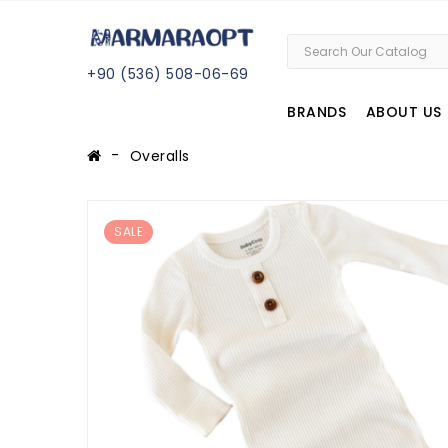
+
90 (
536
) 508
-06
-69
BRANDS
ABOUT US
Overalls
SALE