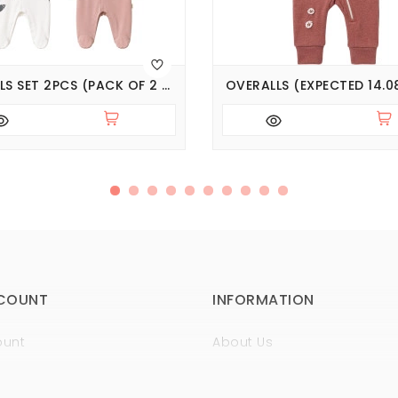
OVERALLS SET 2PCS (PACK OF 2 SETS) (EXPECTED 14.08.2026)
OVERALLS (EXPECTED 14.0
COUNT
INFORMATION
ount
About Us
istory
Sertificates