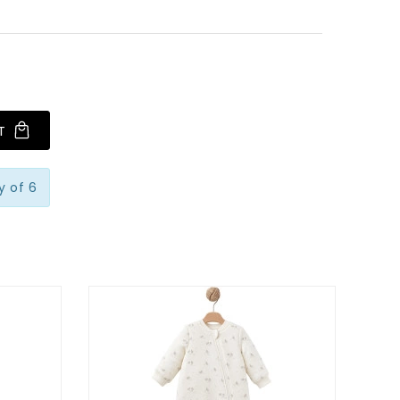
T
y of 6