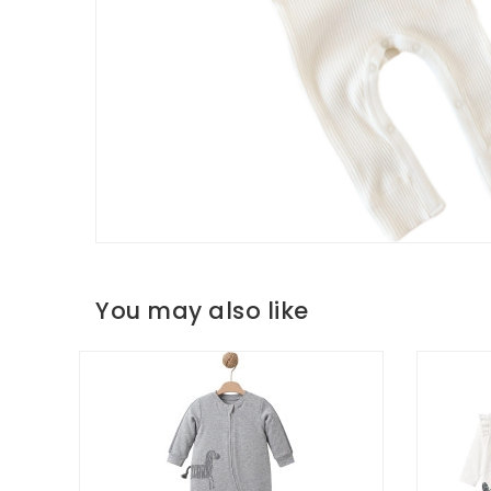
You may also like