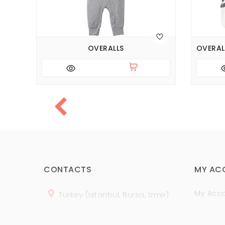
026)
OVERALLS
CONTACTS
MY AC
My Acc
Turkey (Istanbul, Bursa, Izmir)
Order H
+
90 (
536
) 508
-06
-69