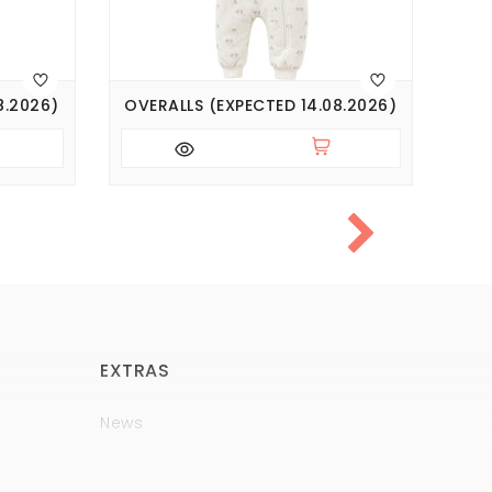
8.2026)
OVERALLS (EXPECTED 14.08.2026)
OVE
EXTRAS
News
Brands