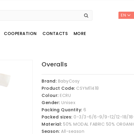
EN
COOPERATION
CONTACTS
MORE
Overalls
Brand:
BabyCosy
Product Code:
CSYM11418
Colour:
ECRU
Gender:
Unisex
Packing Quantity:
6
Packed sizes:
0-3/3-6/6-9/9-12/12-18/18
Material:
50% MODAL FABRIC 50% ORGAN
Season:
All-season