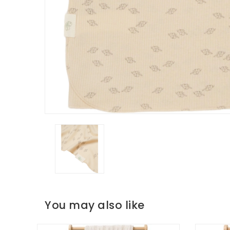
You may also like