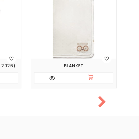
SA
.2026)
BLANKET