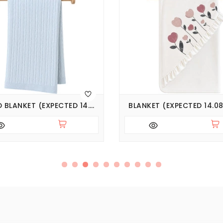
KNITTED BLANKET (EXPECTED 14.08.2026)
BLANKET (EXPECTED 14.08