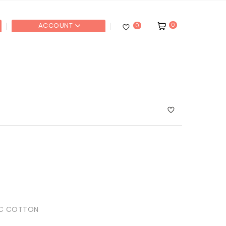
0
ACCOUNT
0
IC COTTON