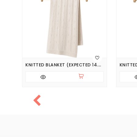
KNITTED BLANKET (EXPECTED 14.08.2026)