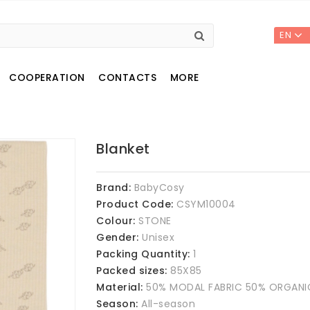
EN
COOPERATION
CONTACTS
MORE
Blanket
Brand:
BabyCosy
Product Code:
CSYM10004
Colour:
STONE
Gender:
Unisex
Packing Quantity:
1
Packed sizes:
85X85
Material:
50% MODAL FABRIC 50% ORGAN
Season:
All-season