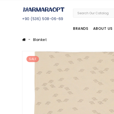
+
90 (
536
) 508
-06
-69
BRANDS
ABOUT US
Blanket
SALE