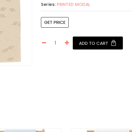
Series:
PRINTED MODAL
GET PRICE
ADD TO CART