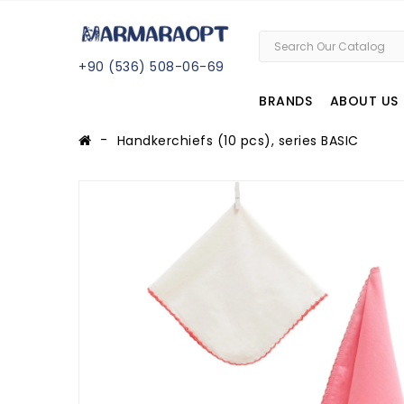
+
90 (
536
) 508
-06
-69
BRANDS
ABOUT US
Handkerchiefs (10 pcs), series BASIC