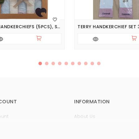
TERRY HANDKERCHIEFS (5PCS), SERIES BASIC
COUNT
INFORMATION
ount
About Us
istory
Sertificates
t
Guaranty