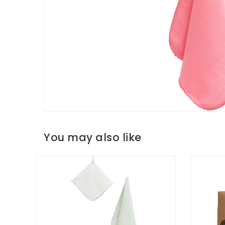
You may also like