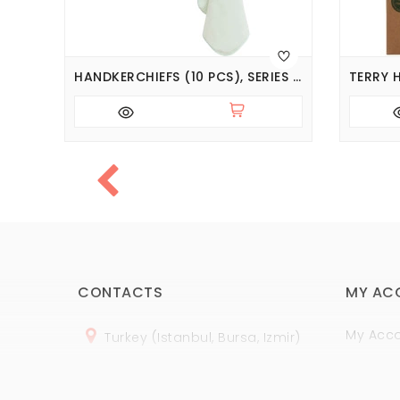
HANDKERCHIEFS (7PCS), SERIES BASIC
HANDKERCHIEFS (10 PCS), SERIES BASIC
CONTACTS
MY AC
My Acc
Turkey (Istanbul, Bursa, Izmir)
Order H
+
90 (
536
) 508
-06
-69
Wish Lis