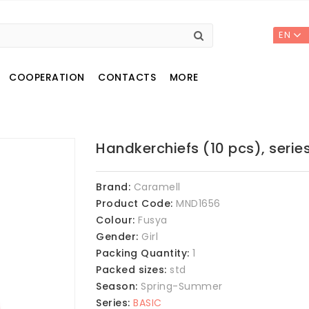
EN
COOPERATION
CONTACTS
MORE
Handkerchiefs (10 pcs), serie
Brand:
Caramell
Product Code:
MND1656
Colour:
Fusya
Gender:
Girl
Packing Quantity:
1
Packed sizes:
std
Season:
Spring-Summer
Series:
BASIC