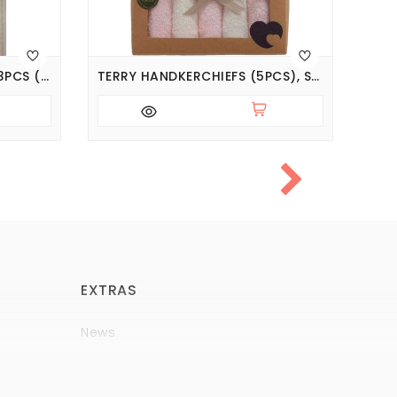
TERRY HANDKERCHIEF SET 3PCS (PACK OF 5 SETS), SERIES BASIC
TERRY HANDKERCHIEFS (5PCS), SERIES BASIC
EXTRAS
News
Brands
Policy