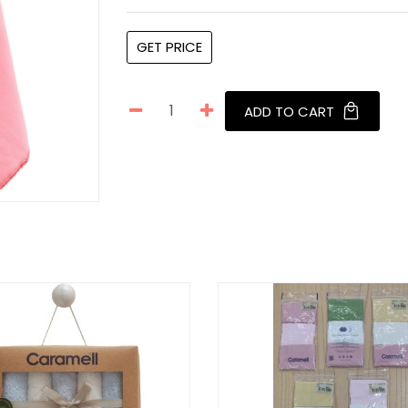
GET PRICE
ADD TO CART