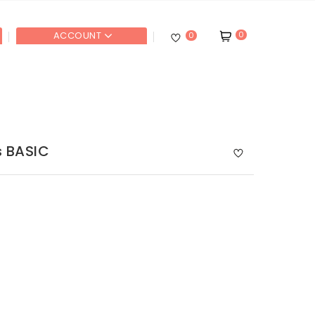
0
ACCOUNT
0
s BASIC