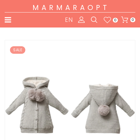
MARMARAOPT
EN
0
0
SALE