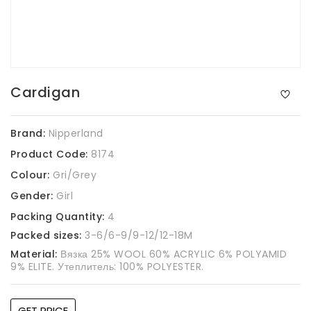
Cardigan
Brand:
Nipperland
Product Code:
8174
Colour:
Gri/Grey
Gender:
Girl
Packing Quantity:
4
Packed sizes:
3-6/6-9/9-12/12-18M
Material:
Вязка 25% WOOL 60% ACRYLIC 6% POLYAMID
9% ELITE. Утеплитель: 100% POLYESTER.
GET PRICE