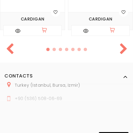
CARDIGAN
CARDIGAN
CONTACTS
Turkey (Istanbul, Bursa, Izmir)
+
90 (
536
) 508
-06
-69
marmaraopt@marmaraopt.com