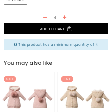
ADD TO CART
This product has a minimum quantity of 4
You may also like
SALE
SALE