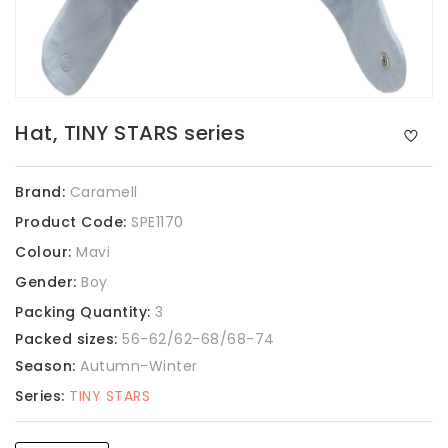
Hat, TINY STARS series
Brand:
Caramell
Product Code:
SPE1170
Colour:
Mavi
Gender:
Boy
Packing Quantity:
3
Packed sizes:
56-62/62-68/68-74
Season:
Autumn-Winter
Series:
TINY STARS