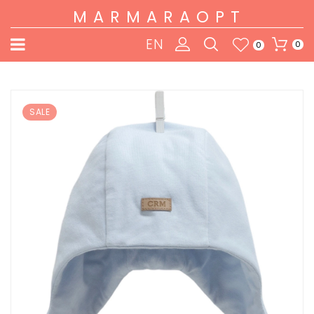
MARMARAOPT
EN
0
0
SALE