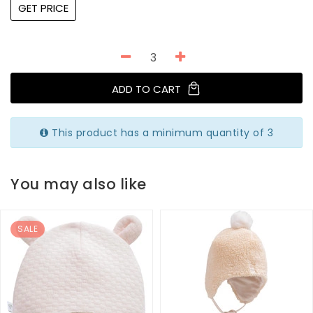
GET PRICE
ADD TO CART
This product has a minimum quantity of 3
You may also like
SALE