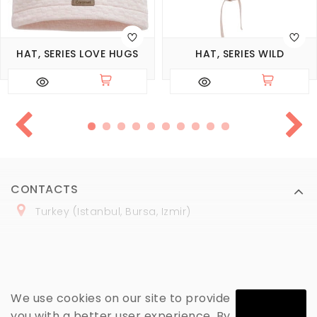
HAT, SERIES LOVE HUGS
HAT, SERIES WILD
CONTACTS
Turkey (Istanbul, Bursa, Izmir)
+
90 (
536
) 508
-06
-69
marmaraopt@marmaraopt.com
We use cookies on our site to provide
you with a better user experience. By