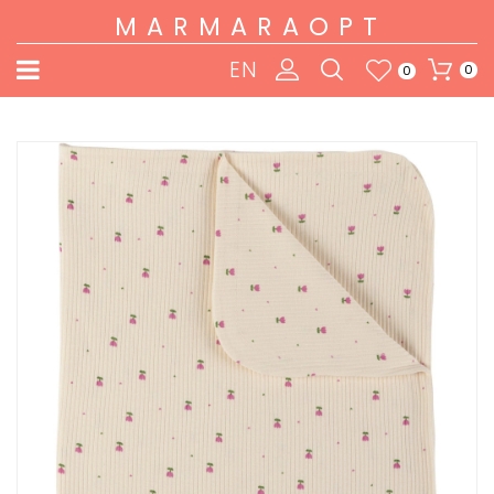
MARMARAOPT
EN
0
0