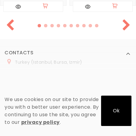
CONTACTS
Turkey (Istanbul, Bursa, Izmir)
+
90 (
536
) 508
-06
-69
marmaraopt@marmaraopt.com
We use cookies on our site to provide
you with a better user experience. By
Ok
continuing to use the site, you agree
MY ACCOUNT
to our
privacy policy
.
INFORMATION