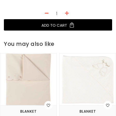
ADD TO CART
You may also like
BLANKET
BLANKET