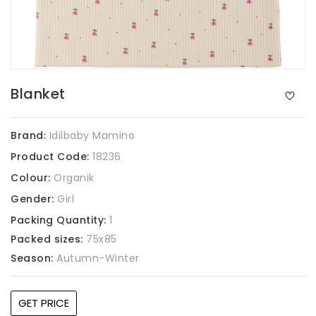
Blanket
Brand:
Idilbaby Mamino
Product Code:
18236
Colour:
Organik
Gender:
Girl
Packing Quantity:
1
Packed sizes:
75x85
Season:
Autumn-Winter
GET PRICE