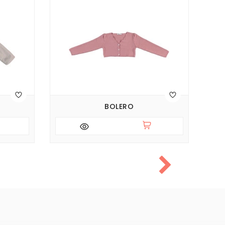
BOLERO