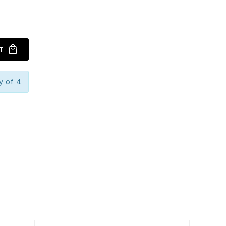
T
y of 4