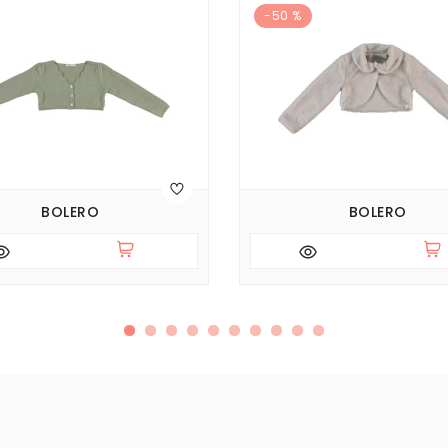
-50 %
BOLERO
BOLERO