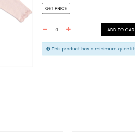
GET PRICE
ADD TO CAR
This product has a minimum quantit