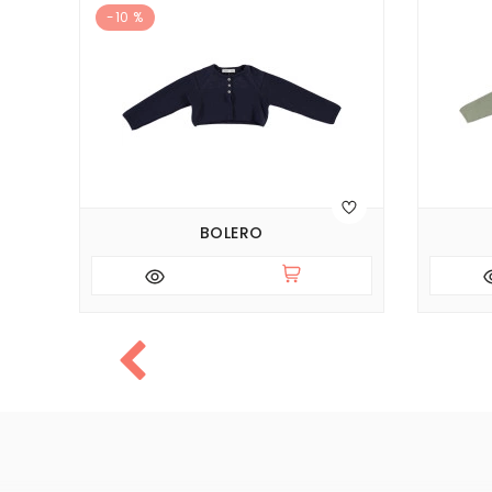
-10 %
BOLERO