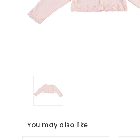
You may also like