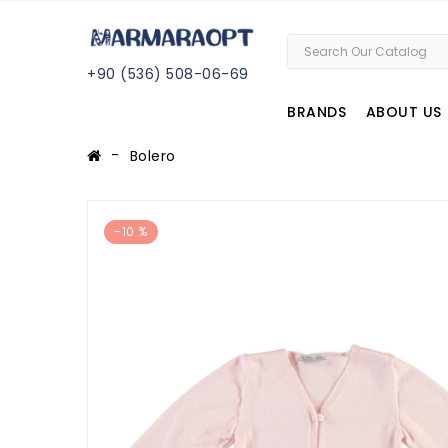
+
90 (
536
) 508
-06
-69
BRANDS
ABOUT US
Bolero
-10 %