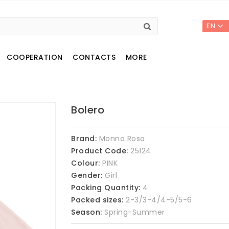
EN
COOPERATION
CONTACTS
MORE
Bolero
Brand:
Monna Rosa
Product Code:
25124
Colour:
PINK
Gender:
Girl
Packing Quantity:
4
Packed sizes:
2-3/3-4/4-5/5-6
Season:
Spring-Summer