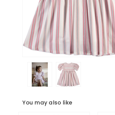
You may also like