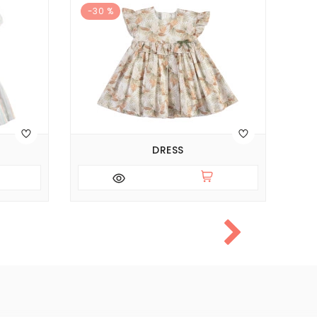
-30 %
DRESS