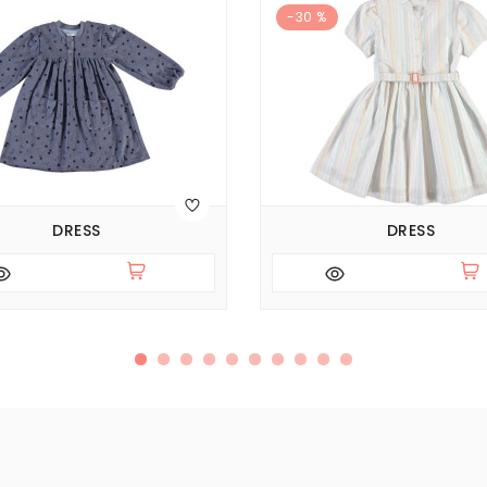
-30 %
DRESS
DRESS