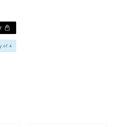
T
y of 4