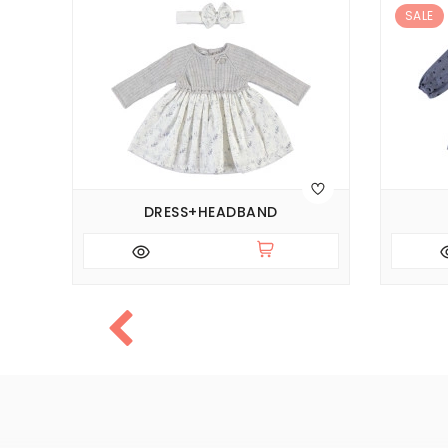
SALE
DRESS+HEADBAND