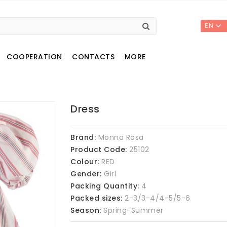
EN
COOPERATION
CONTACTS
MORE
Dress
Brand:
Monna Rosa
Product Code:
25102
Colour:
RED
Gender:
Girl
Packing Quantity:
4
Packed sizes:
2-3/3-4/4-5/5-6
Season:
Spring-Summer