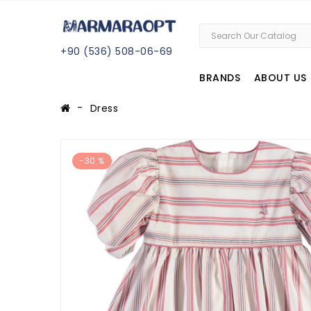
+
90 (
536
) 508
-06
-69
BRANDS
ABOUT US
Dress
-30 %