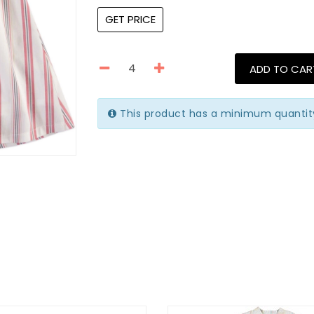
GET PRICE
ADD TO CAR
This product has a minimum quantit