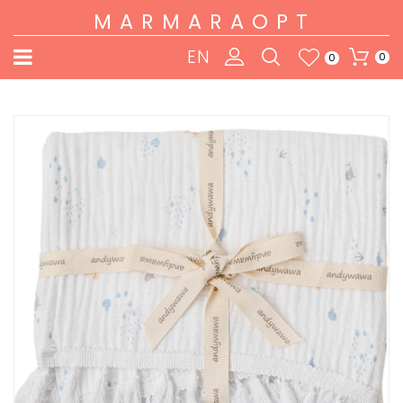
MARMARAOPT
EN
0
0