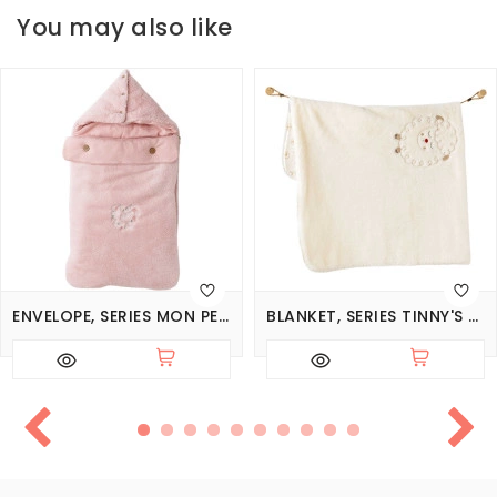
You may also like
ENVELOPE, SERIES MON PETIT AMOUR
BLANKET, SERIES TINNY'S SHEEP