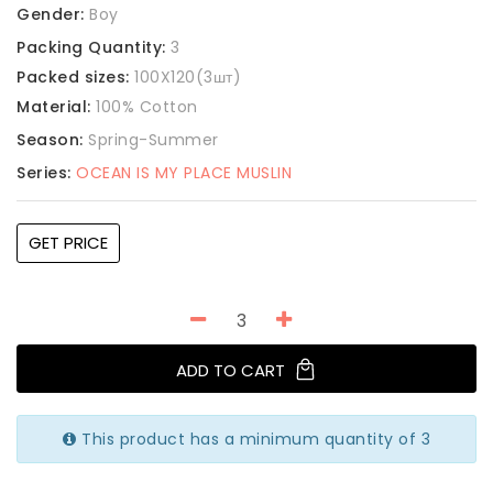
Gender:
Boy
Packing Quantity:
3
Packed sizes:
100X120(3шт)
Material:
100% Cotton
Season:
Spring-Summer
Series:
OCEAN IS MY PLACE MUSLIN
GET PRICE
ADD TO CART
This product has a minimum quantity of 3