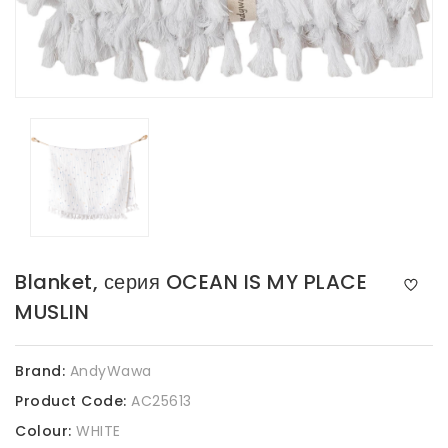
Blanket, серия OCEAN IS MY PLACE
MUSLIN
Brand:
AndyWawa
Product Code:
AC25613
Colour:
WHITE