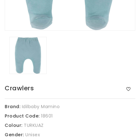
Crawlers
Brand:
Idilbaby Mamino
Product Code:
18601
Colour:
TURKUAZ
Gender:
Unisex