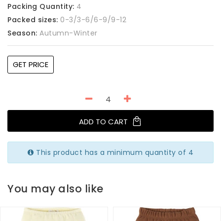
Packing Quantity:
4
Packed sizes:
0-3/3-6/6-9/9-12
Season:
Autumn-Winter
GET PRICE
ADD TO CART
This product has a minimum quantity of 4
You may also like