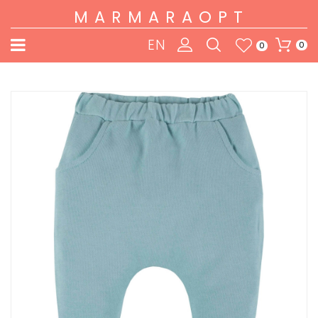
MARMARAOPT
EN
0
0