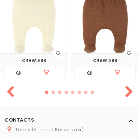
CRAWLERS
CRAWLERS
CONTACTS
Turkey (Istanbul, Bursa, Izmir)