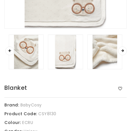
Blanket
Brand:
BabyCosy
Product Code:
CSY8130
Colour:
ECRU