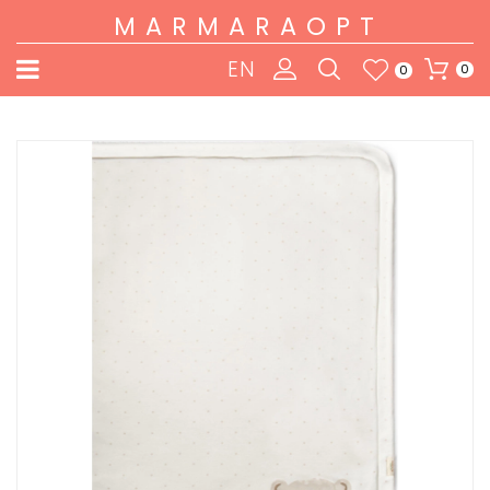
MARMARAOPT
EN
0
0