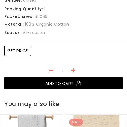
Gender:
Unisex
Packing Quantity:
1
Packed sizes:
85X85
Material:
100% Organic Cotton
Season:
All-season
GET PRICE
ADD TO CART
You may also like
SALE