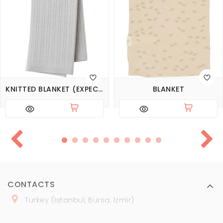
KNITTED BLANKET (EXPECTED 14.08.2026)
BLANKET
CONTACTS
Turkey (Istanbul, Bursa, Izmir)
+
90 (
536
) 508
-06
-69