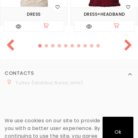
DRESS
DRESS+HEADBAND
CONTACTS
Turkey (Istanbul, Bursa, Izmir)
+
90 (
536
) 508
-06
-69
marmaraopt@marmaraopt.com
We use cookies on our site to provide
you with a better user experience. By
Ok
continuing to use the site, you agree