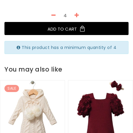
ADD TO CART
This product has a minimum quantity of 4
You may also like
SALE