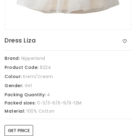
Dress Liza
Brand:
Nipperland
Product Code:
8224
Colour:
Krem/Cream
Gender:
Girl
Packing Quantity:
4
Packed sizes:
0-3/3-6/6-9/9-12M
Material:
100% Cotton
GET PRICE