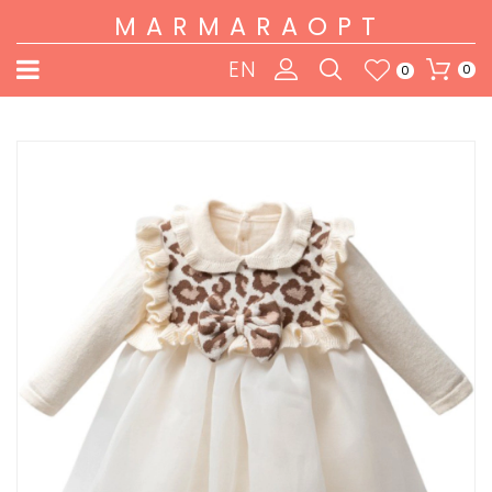
MARMARAOPT
EN
0
0