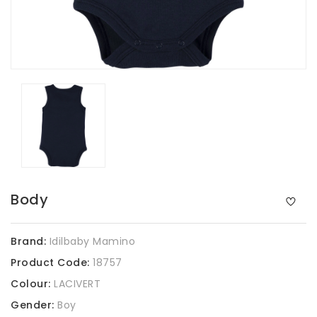
Body
Brand:
Idilbaby Mamino
Product Code:
18757
Colour:
LACIVERT
Gender:
Boy