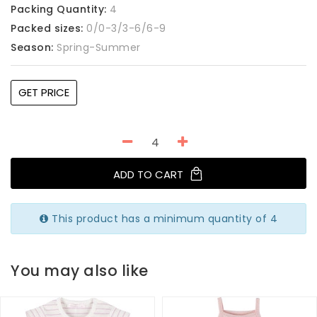
Packing Quantity:
4
Packed sizes:
0/0-3/3-6/6-9
Season:
Spring-Summer
GET PRICE
ADD TO CART
This product has a minimum quantity of 4
You may also like