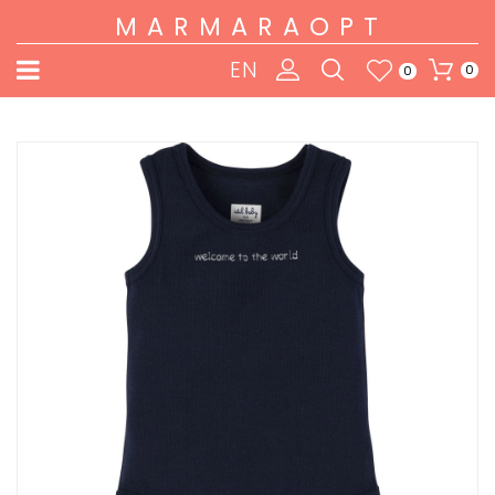
MARMARAOPT
EN
0
0