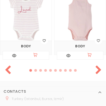
BODY
BODY
CONTACTS
Turkey (Istanbul, Bursa, Izmir)