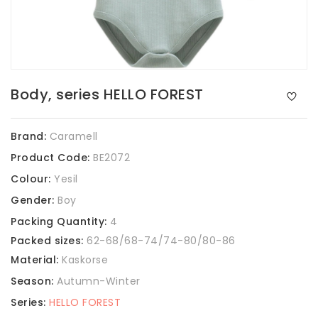
Body, series HELLO FOREST
Brand:
Caramell
Product Code:
BE2072
Colour:
Yesil
Gender:
Boy
Packing Quantity:
4
Packed sizes:
62-68/68-74/74-80/80-86
Material:
Kaskorse
Season:
Autumn-Winter
Series:
HELLO FOREST