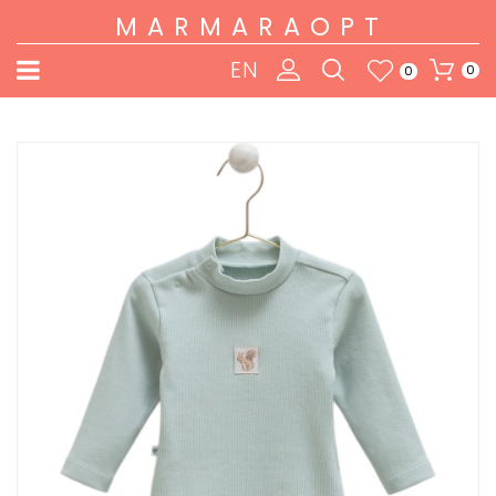
MARMARAOPT
EN
0
0