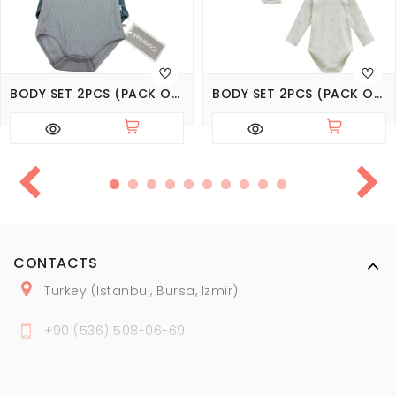
BODY SET 2PCS (PACK OF 4 SETS), SERIES BASIC
BODY SET 2PCS (PACK OF 3 SETS), SERIES LOVE TIME
CONTACTS
Turkey (Istanbul, Bursa, Izmir)
+
90 (
536
) 508
-06
-69
marmaraopt@marmaraopt.com