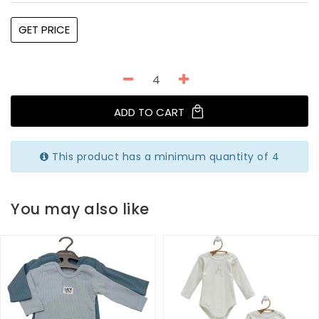
GET PRICE
ADD TO CART
This product has a minimum quantity of 4
You may also like