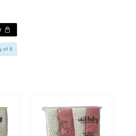
T
y of 6