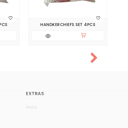
PCS
HANDKERCHIEFS SET 4PCS
BI
EXTRAS
News
Brands
Policy