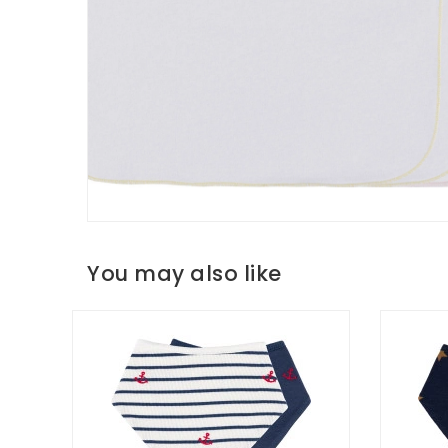
You may also like