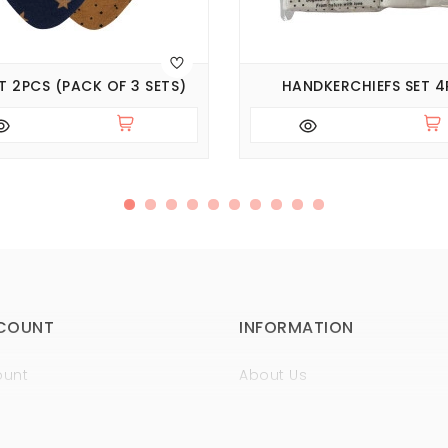
ET 2PCS (PACK OF 3 SETS)
HANDKERCHIEFS SET 4
COUNT
INFORMATION
ount
About Us
istory
Sertificates
t
Guaranty