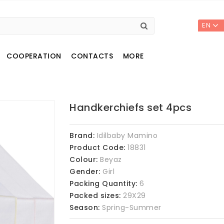
EN
COOPERATION
CONTACTS
MORE
Handkerchiefs set 4pcs
Brand:
Idilbaby Mamino
Product Code:
18831
Colour:
Beyaz
Gender:
Girl
Packing Quantity:
6
Packed sizes:
29X29
Season:
Spring-Summer