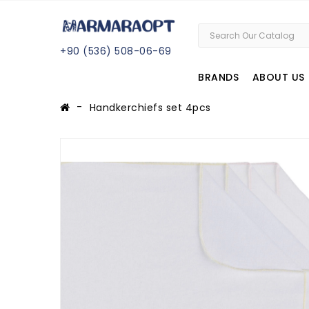
+
90 (
536
) 508
-06
-69
BRANDS
ABOUT US
Handkerchiefs set 4pcs