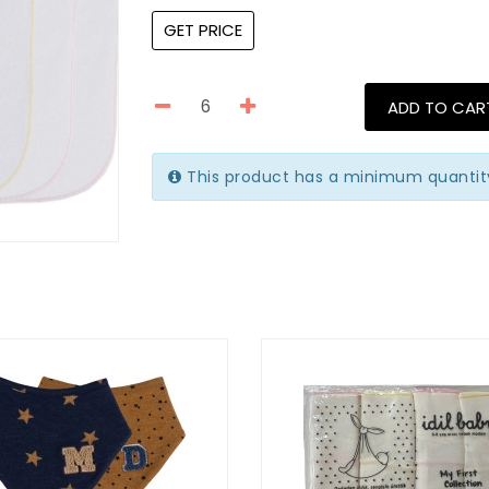
GET PRICE
ADD TO CAR
This product has a minimum quantit