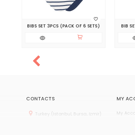
PCS
BIBS SET 3PCS (PACK OF 6 SETS)
BIB S
CONTACTS
MY AC
My Acc
Turkey (Istanbul, Bursa, Izmir)
Order H
+
90 (
536
) 508
-06
-69
Wish Lis