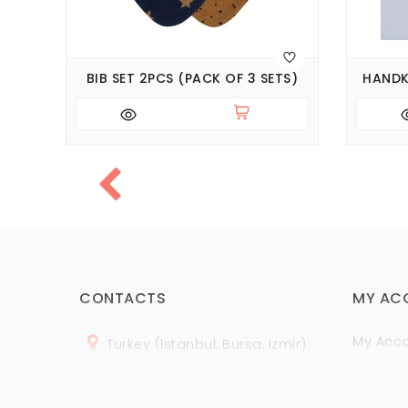
BIB SET 2PCS (PACK OF 3 SETS)
HANDK
CONTACTS
MY AC
My Acc
Turkey (Istanbul, Bursa, Izmir)
Order H
+
90 (
536
) 508
-06
-69
Wish Lis