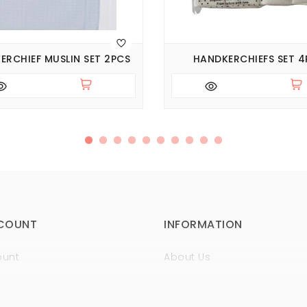
ERCHIEF MUSLIN SET 2PCS
HANDKERCHIEFS SET 4
COUNT
INFORMATION
ount
About Us
istory
Sertificates
t
Guaranty