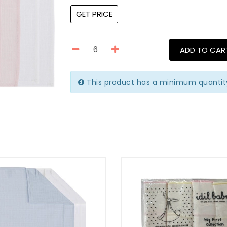
GET PRICE
ADD TO CAR
This product has a minimum quantit