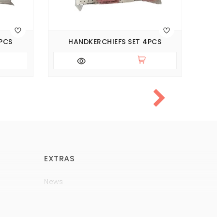
PCS
HANDKERCHIEFS SET 4PCS
EXTRAS
News
Brands
Policy