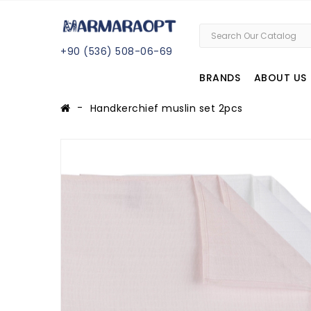
+
90 (
536
) 508
-06
-69
BRANDS
ABOUT US
Handkerchief muslin set 2pcs