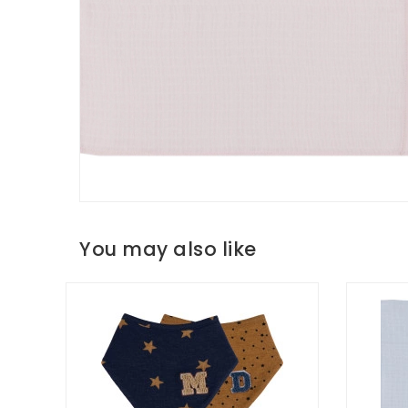
You may also like