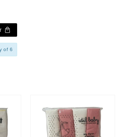
T
y of 6