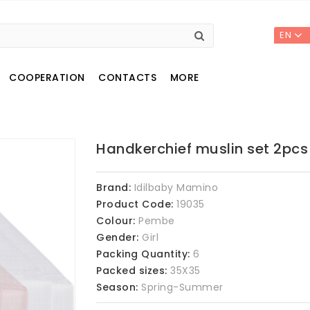
EN
COOPERATION
CONTACTS
MORE
Handkerchief muslin set 2pcs
Brand:
Idilbaby Mamino
Product Code:
19035
Colour:
Pembe
Gender:
Girl
Packing Quantity:
6
Packed sizes:
35X35
Season:
Spring-Summer