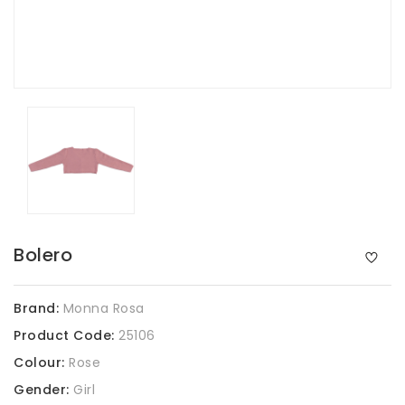
Bolero
Brand:
Monna Rosa
Product Code:
25106
Colour:
Rose
Gender:
Girl