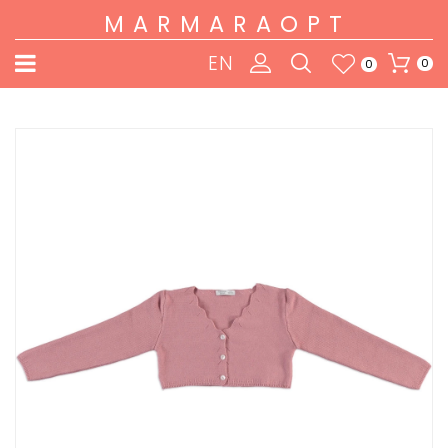
MARMARAOPT
EN
0
0