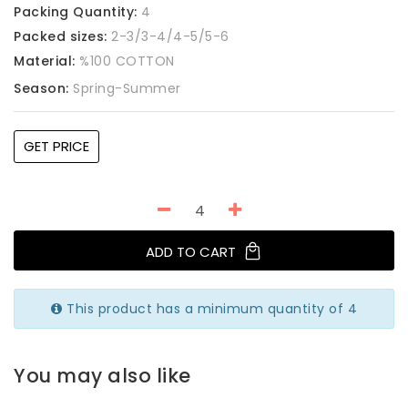
Packing Quantity:
4
Packed sizes:
2-3/3-4/4-5/5-6
Material:
%100 COTTON
Season:
Spring-Summer
GET PRICE
ADD TO CART
This product has a minimum quantity of 4
You may also like