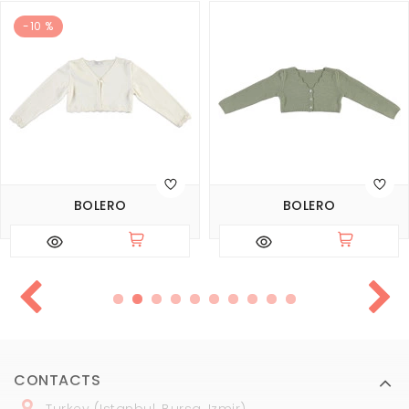
-10 %
BOLERO
BOLERO
CONTACTS