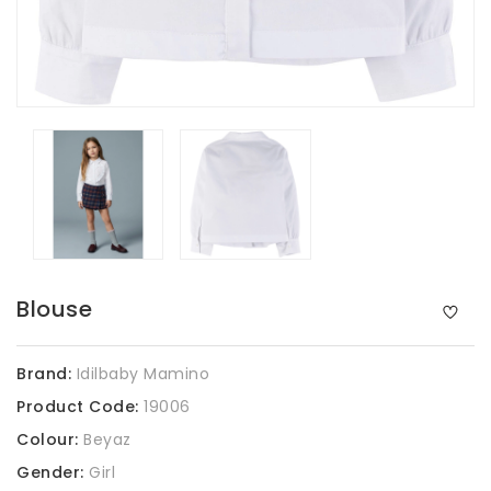
Blouse
Brand:
Idilbaby Mamino
Product Code:
19006
Colour:
Beyaz
Gender:
Girl