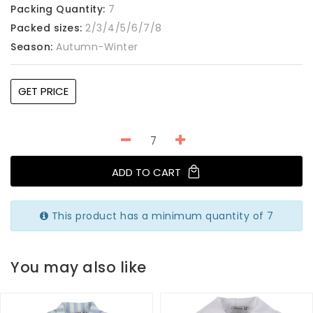
Packing Quantity:
7
Packed sizes:
2/3/4/5/6/7/8
Season:
Autumn-Winter
GET PRICE
ADD TO CART
This product has a minimum quantity of 7
You may also like