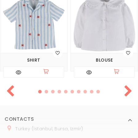
SHIRT
BLOUSE
CONTACTS
Turkey (Istanbul, Bursa, Izmir)