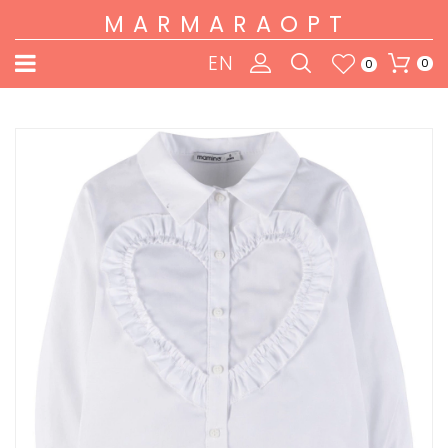
MARMARAOPT
EN
0
0