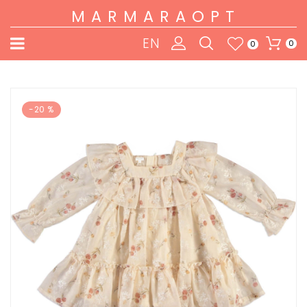
MARMARAOPT
EN
0
0
-20 %