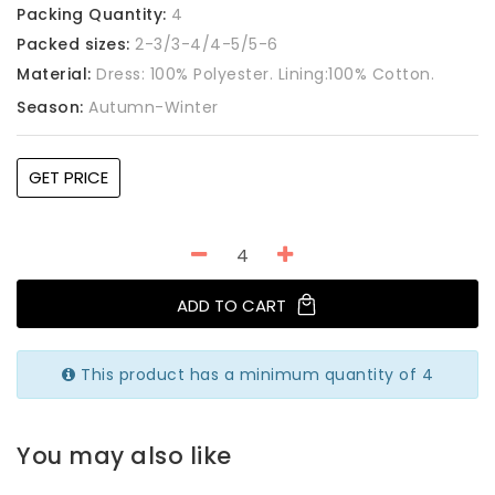
Packing Quantity:
4
Packed sizes:
2-3/3-4/4-5/5-6
Material:
Dress: 100% Polyester. Lining:100% Cotton.
Season:
Autumn-Winter
GET PRICE
ADD TO CART
This product has a minimum quantity of 4
You may also like