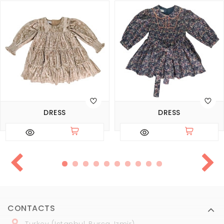
DRESS
DRESS
CONTACTS