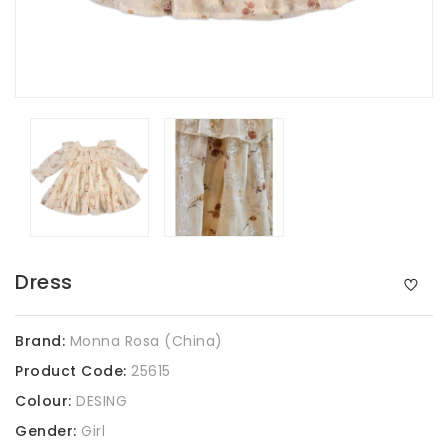
Dress
Brand:
Monna Rosa (China)
Product Code:
25615
Colour:
DESING
Gender:
Girl