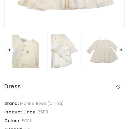
Dress
Brand:
Monna Rosa (China)
Product Code:
26118
Colour:
ECRU