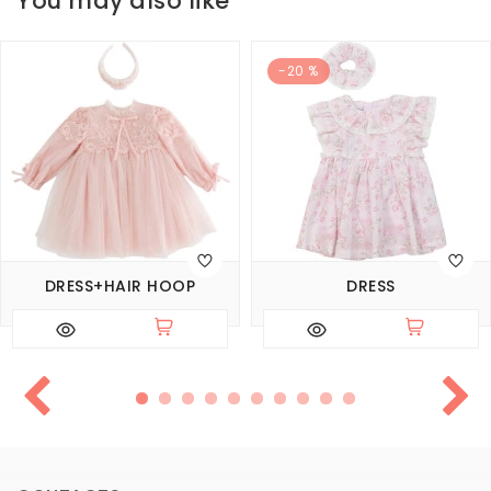
You may also like
-20 %
DRESS+HAIR HOOP
DRESS