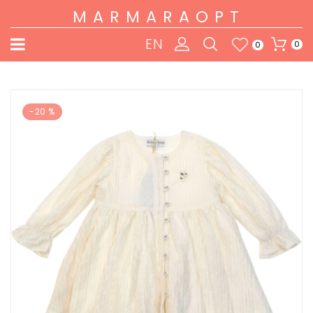
MARMARAOPT
EN
0
0
-20 %