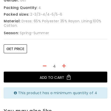
Gender:
Girl
Packing Quantity:
4
Packed sizes:
2-3/3-4/4-5/5-6
Material:
Dress: 65% Polyester 35% Rayon. Lining:100%
Cotton.
Season:
Spring-Summer
GET PRICE
ADD TO CART
This product has a minimum quantity of 4