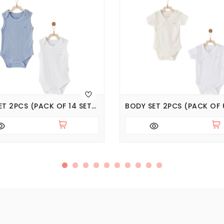
BODY SET 2PCS (PACK OF 14 SETS), SERIES JACQUARD SPECIAL MODAL