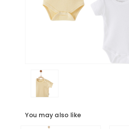
You may also like