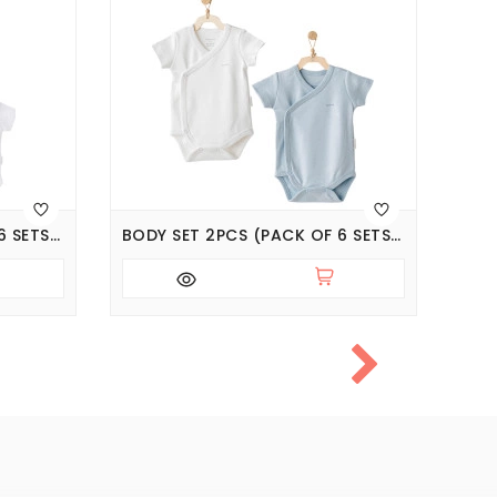
BODY SET 2PCS (PACK OF 6 SETS), SERIES JACQUARD SPECIAL MODAL
BODY SET 2PCS (PACK OF 6 SETS), SERIES CUDDLY BUNNY BEAR