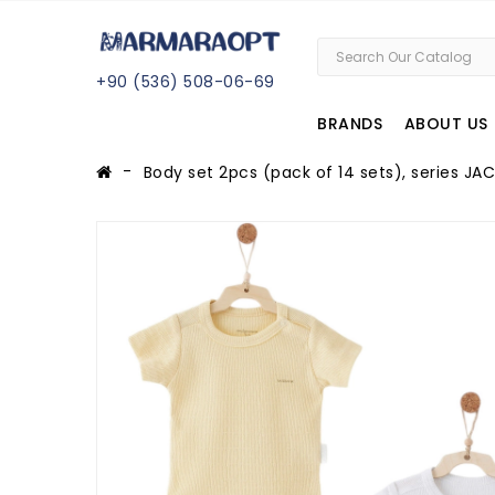
+
90 (
536
) 508
-06
-69
BRANDS
ABOUT US
Body set 2pcs (pack of 14 sets), series 