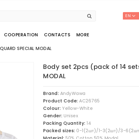
EN
COOPERATION
CONTACTS
MORE
JACQUARD SPECIAL MODAL
Body set 2pcs (pack of 14 se
MODAL
Brand:
AndyWawa
Product Code:
AC26765
Colour:
Yellow-White
Gender:
Unisex
Packing Quantity:
14
Packed sizes:
0-1(2шт)/1-3(2шт)/3-6(2шт
Material:
50% Cotton 50% Modal