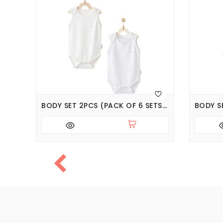
NT
BODY SET 2PCS (PACK OF 6 SETS), SERIES BASIC