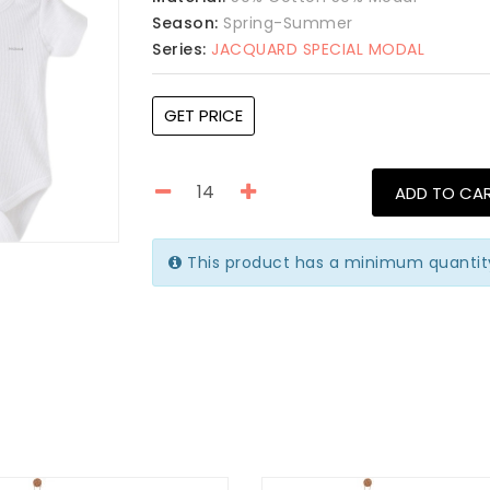
Season:
Spring-Summer
Series:
JACQUARD SPECIAL MODAL
GET PRICE
ADD TO CA
This product has a minimum quantity