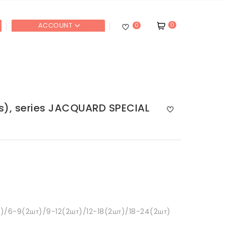
0
ACCOUNT
0
ts), series JACQUARD SPECIAL
)/6-9(2шт)/9-12(2шт)/12-18(2шт)/18-24(2шт)