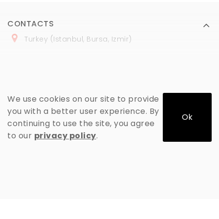
CONTACTS
Turkey (Istanbul, Bursa, Izmir)
+
90 (
536
) 508
-06
-69
marmaraopt@marmaraopt.com
We use cookies on our site to provide
you with a better user experience. By
Ok
continuing to use the site, you agree
MY ACCOUNT
to our
privacy policy
.
INFORMATION
EXTRAS
MARMARAOPT © 2026