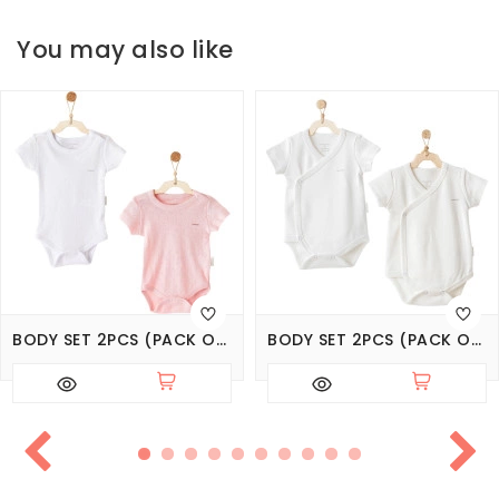
You may also like
BODY SET 2PCS (PACK OF 6 SETS), СЕРИЯ BASIC
BODY SET 2PCS (PACK OF 6 SETS), SERIES CUDDLY BUNNY BEAR