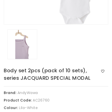
Body set 2pcs (pack of 10 sets),
series JACQUARD SPECIAL MODAL
Brand:
AndyWawa
Product Code:
AC26760
Colour:
Lila-White