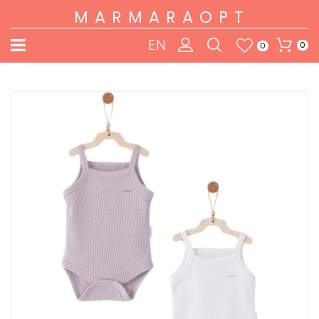
MARMARAOPT
EN
0
0