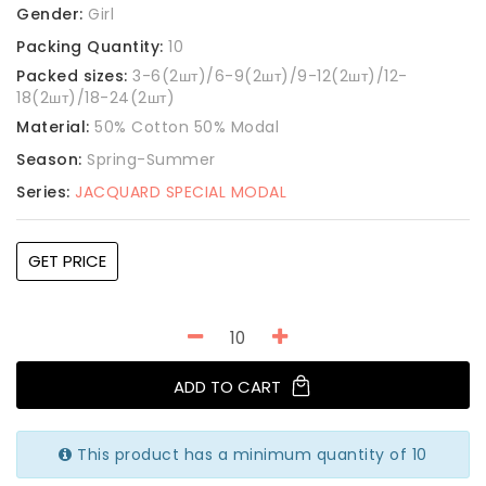
Gender:
Girl
Packing Quantity:
10
Packed sizes:
3-6(2шт)/6-9(2шт)/9-12(2шт)/12-
18(2шт)/18-24(2шт)
Material:
50% Cotton 50% Modal
Season:
Spring-Summer
Series:
JACQUARD SPECIAL MODAL
GET PRICE
ADD TO CART
This product has a minimum quantity of 10