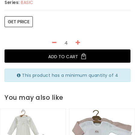
Series:
BASIC
GET PRICE
ADD TO CART
This product has a minimum quantity of 4
You may also like