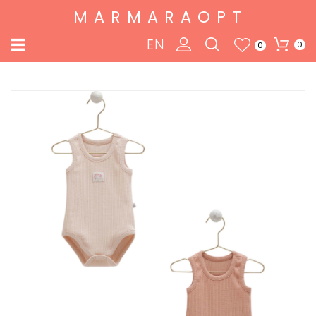
MARMARAOPT
EN
0
0