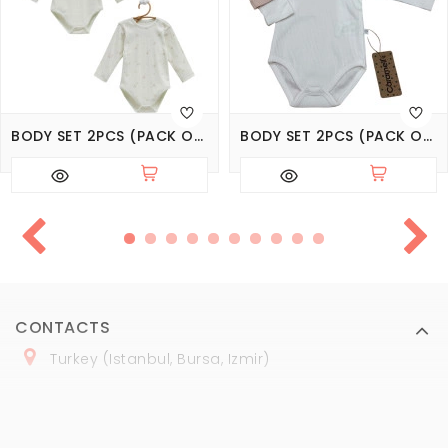
BODY SET 2PCS (PACK OF 3 SETS), SERIES LOVE TIME
BODY SET 2PCS (PACK OF 3 SETS), SERIES BASIC
CONTACTS
Turkey (Istanbul, Bursa, Izmir)
+
90 (
536
) 508
-06
-69