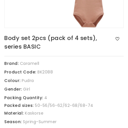
Body set 2pcs (pack of 4 sets),
series BASIC
Brand:
Caramell
Product Code:
BK2088
Colour:
Pudra
Gender:
Girl
Packing Quantity:
4
Packed sizes:
50-56/56-62/62-68/68-74
Material:
Kaskorse
Season:
Spring-Summer