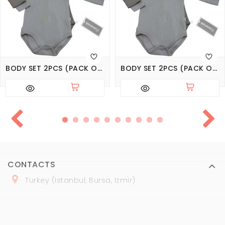
BODY SET 2PCS (PACK OF 4 SETS), SERIES BASIC
BODY SET 2PCS (PACK OF 3 SETS), SERIES BASIC
CONTACTS
Turkey (Istanbul, Bursa, Izmir)
+
90 (
536
) 508
-06
-69