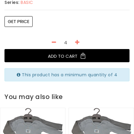
Series:
BASIC
GET PRICE
ADD TO CART
This product has a minimum quantity of 4
You may also like