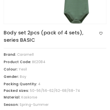
Body set 2pcs (pack of 4 sets),
series BASIC
Brand:
Caramell
Product Code:
BE2084
Colour:
Yesil
Gender:
Boy
Packing Quantity:
4
Packed sizes:
50-56/56-62/62-68/68-74
Material:
Kaskorse
Season:
Spring-Summer