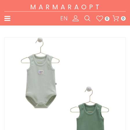
MARMARAOPT
EN
0
0