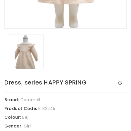
Dress, series HAPPY SPRING
Brand:
Caramell
Product Code:
ELB2245
Colour:
Bej
Gender:
Girl