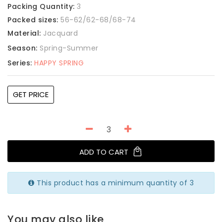
Packing Quantity:
3
Packed sizes:
56-62/62-68/68-74
Material:
Jacquard
Season:
Spring-Summer
Series:
HAPPY SPRING
GET PRICE
ADD TO CART
This product has a minimum quantity of 3
You may also like