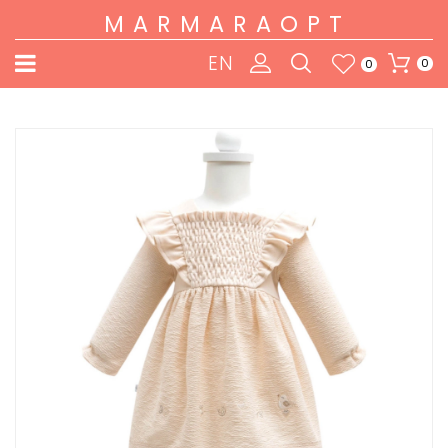
MARMARAOPT
EN
0
0