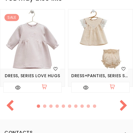
SALE
DRESS, SERIES LOVE HUGS
DRESS+PANTIES, SERIES SMILE
CONTACTS