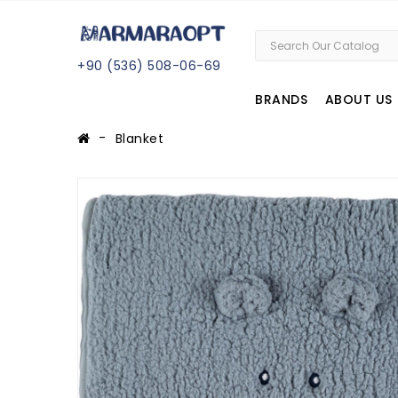
+
90 (
536
) 508
-06
-69
BRANDS
ABOUT US
Blanket