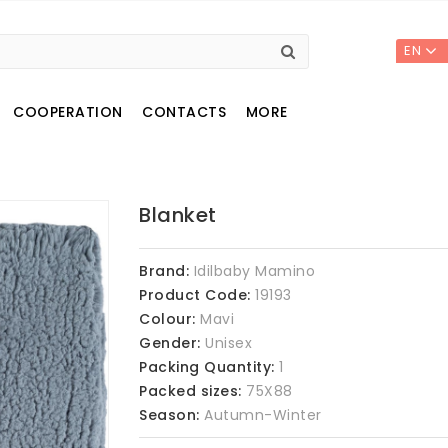
EN
COOPERATION
CONTACTS
MORE
Blanket
Brand:
Idilbaby Mamino
Product Code:
19193
Colour:
Mavi
Gender:
Unisex
Packing Quantity:
1
Packed sizes:
75X88
Season:
Autumn-Winter