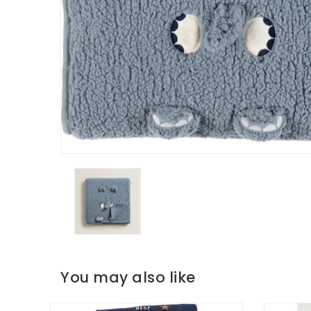
You may also like