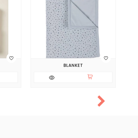
BLANKET