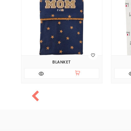
BLANKET