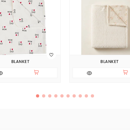
BLANKET
BLANKET