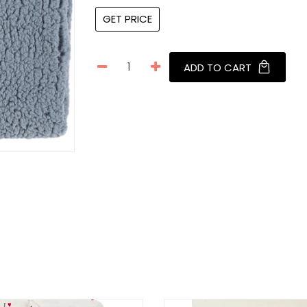
GET PRICE
ADD TO CART