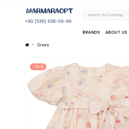
+
90 (
536
) 508
-06
-69
BRANDS
ABOUT US
Dress
-20 %