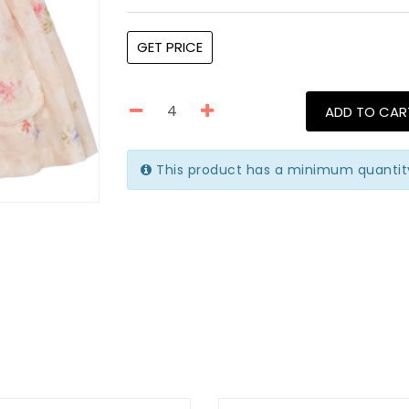
GET PRICE
ADD TO CAR
This product has a minimum quantit