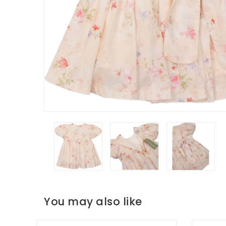
You may also like