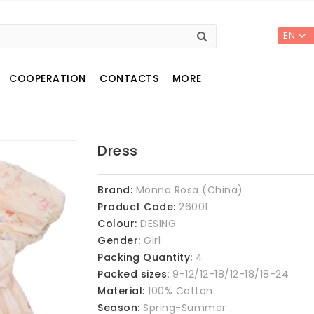
EN
COOPERATION
CONTACTS
MORE
Dress
Brand:
Monna Rosa (China)
Product Code:
26001
Colour:
DESING
Gender:
Girl
Packing Quantity:
4
Packed sizes:
9-12/12-18/12-18/18-24
Material:
100% Cotton.
Season:
Spring-Summer