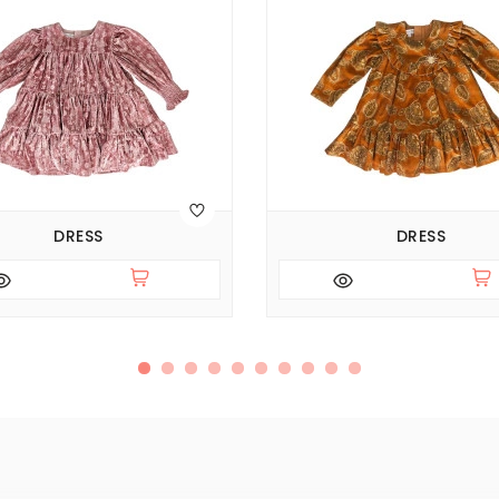
DRESS
DRESS