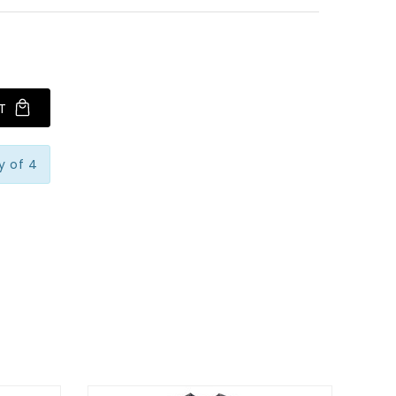
T
y of 4