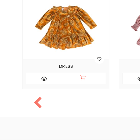
DRESS