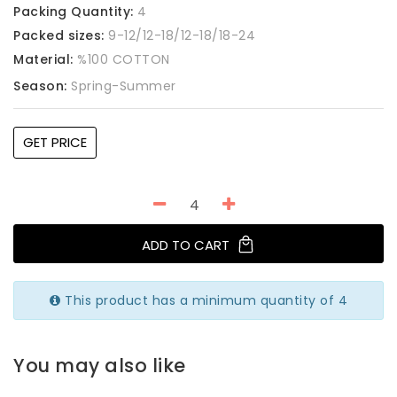
Packing Quantity:
4
Packed sizes:
9-12/12-18/12-18/18-24
Material:
%100 COTTON
Season:
Spring-Summer
GET PRICE
ADD TO CART
This product has a minimum quantity of 4
You may also like