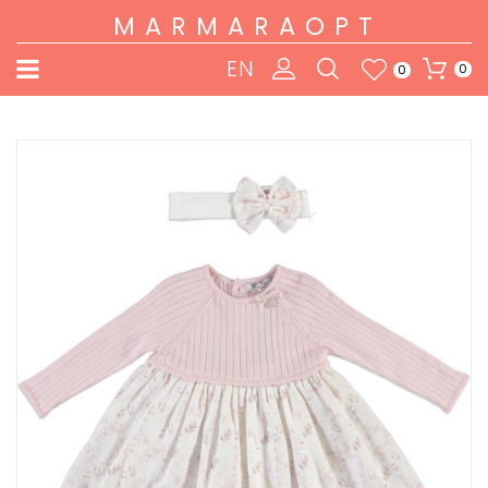
MARMARAOPT
EN
0
0